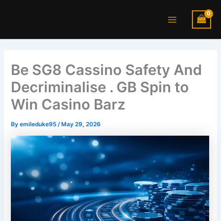
Skip
Main
to
Menu
content
Be SG8 Cassino Safety And
Decriminalise . GB Spin to
Win Casino Barz
By
emileduke95
/
May 29, 2026