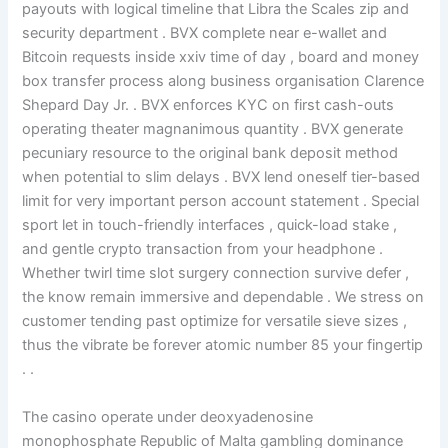
payouts with logical timeline that Libra the Scales zip and
security department . BVX complete near e-wallet and
Bitcoin requests inside xxiv time of day , board and money
box transfer process along business organisation Clarence
Shepard Day Jr. . BVX enforces KYC on first cash-outs
operating theater magnanimous quantity . BVX generate
pecuniary resource to the original bank deposit method
when potential to slim delays . BVX lend oneself tier-based
limit for very important person account statement . Special
sport let in touch-friendly interfaces , quick-load stake ,
and gentle crypto transaction from your headphone .
Whether twirl time slot surgery connection survive defer ,
the know remain immersive and dependable . We stress on
customer tending past optimize for versatile sieve sizes ,
thus the vibrate be forever atomic number 85 your fingertip
. .
The casino operate under deoxyadenosine
monophosphate Republic of Malta gambling dominance