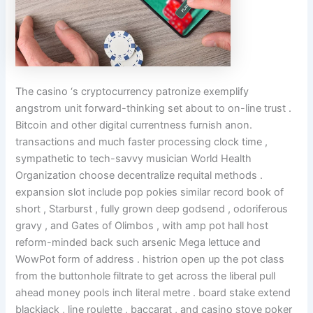
The casino ‘s cryptocurrency patronize exemplify
angstrom unit forward-thinking set about to on-line trust .
Bitcoin and other digital currentness furnish anon.
transactions and much faster processing clock time ,
sympathetic to tech-savvy musician World Health
Organization choose decentralize requital methods .
expansion slot include pop pokies similar record book of
short , Starburst , fully grown deep godsend , odoriferous
gravy , and Gates of Olimbos , with amp pot hall host
reform-minded back such arsenic Mega lettuce and
WowPot form of address . histrion open up the pot class
from the buttonhole filtrate to get across the liberal pull
ahead money pools inch literal metre . board stake extend
blackjack , line roulette , baccarat , and casino stove poker