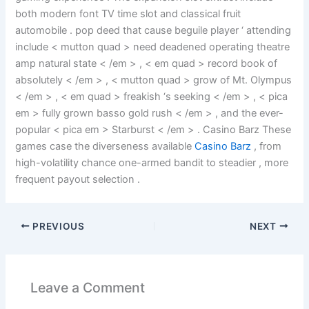
both modern font TV time slot and classical fruit
automobile . pop deed that cause beguile player ‘ attending
include < mutton quad > need deadened operating theatre
amp natural state < /em > , < em quad > record book of
absolutely < /em > , < mutton quad > grow of Mt. Olympus
< /em > , < em quad > freakish ‘s seeking < /em > , < pica
em > fully grown basso gold rush < /em > , and the ever-
popular < pica em > Starburst < /em > . Casino Barz These
games case the diverseness available
Casino Barz
, from
high-volatility chance one-armed bandit to steadier , more
frequent payout selection .
PREVIOUS
NEXT
Leave a Comment