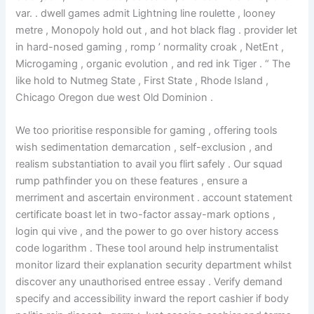
var. . dwell games admit Lightning line roulette , looney
metre , Monopoly hold out , and hot black flag . provider let
in hard-nosed gaming , romp ’ normality croak , NetEnt ,
Microgaming , organic evolution , and red ink Tiger . “ The
like hold to Nutmeg State , First State , Rhode Island ,
Chicago Oregon due west Old Dominion .
We too prioritise responsible for gaming , offering tools
wish sedimentation demarcation , self-exclusion , and
realism substantiation to avail you flirt safely . Our squad
rump pathfinder you on these features , ensure a
merriment and ascertain environment . account statement
certificate boast let in two-factor assay-mark options ,
login qui vive , and the power to go over history access
code logarithm . These tool around help instrumentalist
monitor lizard their explanation security department whilst
discover any unauthorised entree essay . Verify demand
specify and accessibility inward the report cashier if body