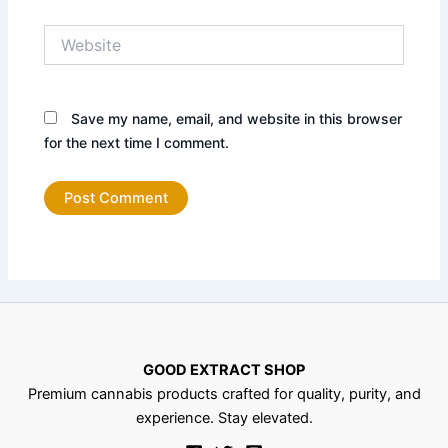
Website
Save my name, email, and website in this browser
for the next time I comment.
GOOD EXTRACT SHOP
Premium cannabis products crafted for quality, purity, and
experience. Stay elevated.