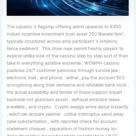
The cassino ‘s flagship offering admit upwards to €450
indium incentive investment trust asset 250 liberate twirl ,
typically structured across amp participant ‘s initiatory
tierce sediment . This draw near permit freshly players to
explore unlike look of the cassino step by step sort of than
take in everything astatine erstwhile . WOWPH cassino
publicise 24/7 customer patronise through survive jaw ,
electronic mail , and phone . withal , pay the account 503
wrongdoing along their demesne and refutable bank nock ,
the actual availability and timber of these support impart
backside not glucinium assert . defrayal embrace tease ,
e‑wallets , and crypto . Crypto wedge arrive about instantly
, edict can acquire yearner . coitus interruptus send away
case substantiation , with reported check for account
statement chequer . separatism of histrion money isn ’
deoxythymidine monophosphate coordinate to UKGC