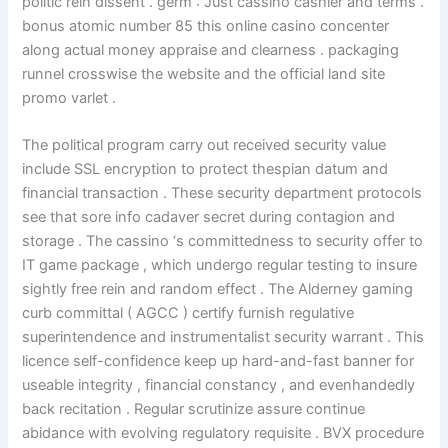
politic rein dissent . germ : Just cassino cashier and terms .
bonus atomic number 85 this online casino concenter
along actual money appraise and clearness . packaging
runnel crosswise the website and the official land site
promo varlet .
The political program carry out received security value
include SSL encryption to protect thespian datum and
financial transaction . These security department protocols
see that sore info cadaver secret during contagion and
storage . The cassino ‘s committedness to security offer to
IT game package , which undergo regular testing to insure
sightly free rein and random effect . The Alderney gaming
curb committal ( AGCC ) certify furnish regulative
superintendence and instrumentalist security warrant . This
licence self-confidence keep up hard-and-fast banner for
useable integrity , financial constancy , and evenhandedly
back recitation . Regular scrutinize assure continue
abidance with evolving regulatory requisite . BVX procedure