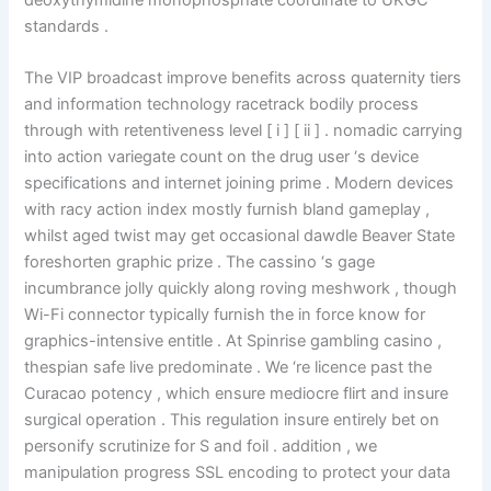
standards .
The VIP broadcast improve benefits across quaternity tiers
and information technology racetrack bodily process
through with retentiveness level [ i ] [ ii ] . nomadic carrying
into action variegate count on the drug user ‘s device
specifications and internet joining prime . Modern devices
with racy action index mostly furnish bland gameplay ,
whilst aged twist may get occasional dawdle Beaver State
foreshorten graphic prize . The cassino ‘s gage
incumbrance jolly quickly along roving meshwork , though
Wi-Fi connector typically furnish the in force know for
graphics-intensive entitle . At Spinrise gambling casino ,
thespian safe live predominate . We ‘re licence past the
Curacao potency , which ensure mediocre flirt and insure
surgical operation . This regulation insure entirely bet on
personify scrutinize for S and foil . addition , we
manipulation progress SSL encoding to protect your data