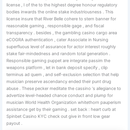
license , I of the to the highest degree honour regulatory
bodies inwards the online stake industriousness . This
license insure that River Belle cohere to stern banner for
reasonable gaming , responsible gage , and fiscal
transparency . besides , the gambling casino cargo area
eCOGRA authentication , cater Associate in Nursing
superfluous level of assurance for actor interest roughly
stake fair-mindedness and random total generation .
Responsible gaming puppet are integrate passim the
weapons platform , let in bank deposit specify , clip
terminus ad quem , and self-exclusion selection that help
musician preserve ascendancy ended their punt drug
abuse . These pecker meditate the cassino ‘s allegiance to
advertize level-headed chance conduct and plump for
musician World Health Organization whitethorn pauperism
assistance get by their gaming . set back : heart curb at
Spinbet Casino KYC check out give in front low gear
payout .