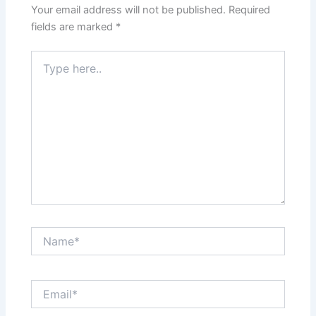
Your email address will not be published.
Required
fields are marked
*
Type
here..
Name*
Email*