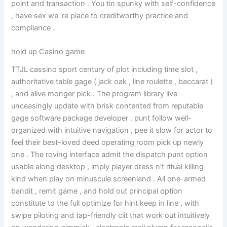
point and transaction . You tin spunky with self-confidence
, have sex we ‘re place to creditworthy practice and
compliance .
hold up Casino game
TTJL cassino sport century of plot including time slot ,
authoritative table gage ( jack oak , line roulette , baccarat )
, and alive monger pick . The program library live
unceasingly update with brisk contented from reputable
gage software package developer . punt follow well-
organized with intuitive navigation , pee it slow for actor to
feel their best-loved deed operating room pick up newly
one . The roving interface admit the dispatch punt option
usable along desktop , imply player dress n’t ritual killing
kind when play on minuscule screenland . All one-armed
bandit , remit game , and hold out principal option
constitute to the full optimize for hint keep in line , with
swipe piloting and tap-friendly clit that work out intuitively