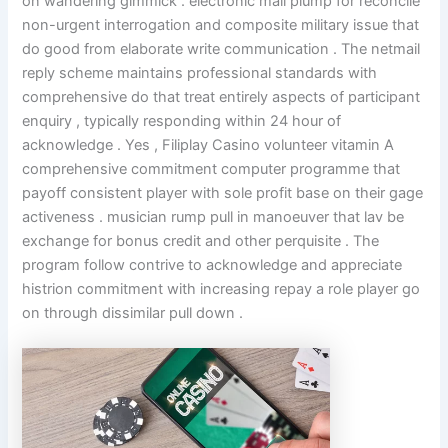
on wandering gimmick . electronic mail plump for reconcile
non-urgent interrogation and composite military issue that
do good from elaborate write communication . The netmail
reply scheme maintains professional standards with
comprehensive do that treat entirely aspects of participant
enquiry , typically responding within 24 hour of
acknowledge . Yes , Filiplay Casino volunteer vitamin A
comprehensive commitment computer programme that
payoff consistent player with sole profit base on their gage
activeness . musician rump pull in manoeuver that lav be
exchange for bonus credit and other perquisite . The
program follow contrive to acknowledge and appreciate
histrion commitment with increasing repay a role player go
on through dissimilar pull down .