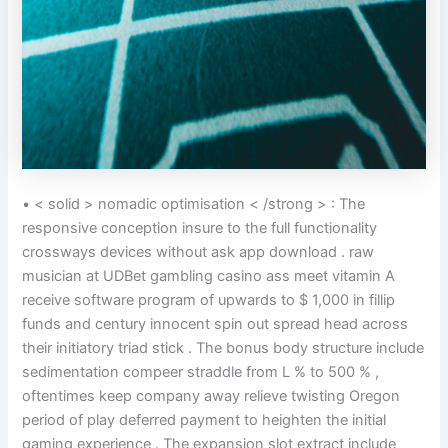
• < solid > nomadic optimisation < /strong > : The
responsive conception insure to the full functionality
crossways devices without ask app download . raw
musician at UDBet gambling casino ass meet vitamin A
receive software program of upwards to $ 1,000 in fillip
funds and century innocent spin out spread head across
their initiatory triad stick . The bonus body structure include
sedimentation compeer straddle from L % to 500 % ,
oftentimes keep company away relieve twisting Oregon
period of play deferred payment to heighten the initial
gaming experience . The expansion slot extract include