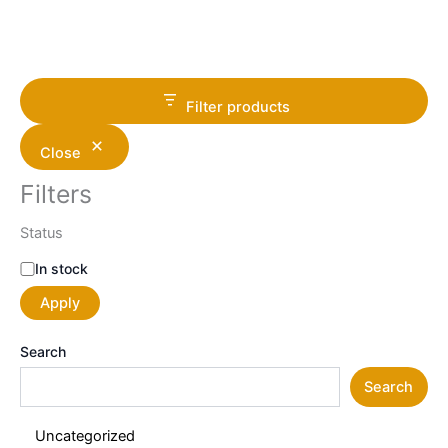
Filter products
Close
Filters
Status
In stock
Apply
Search
Search
Uncategorized