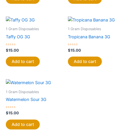
5
5
1 Gram Disposables
1 Gram Disposables
Taffy OG 3G
Tropicana Banana 3G
Rated
Rated
$
15.00
$
15.00
0
0
out
out
of
of
Add to cart
Add to cart
5
5
1 Gram Disposables
Watermelon Sour 3G
Rated
$
15.00
0
out
of
Add to cart
5