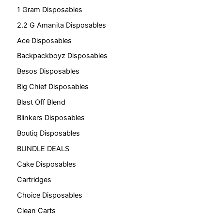
1 Gram Disposables
2.2 G Amanita Disposables
Ace Disposables
Backpackboyz Disposables
Besos Disposables
Big Chief Disposables
Blast Off Blend
Blinkers Disposables
Boutiq Disposables
BUNDLE DEALS
Cake Disposables
Cartridges
Choice Disposables
Clean Carts