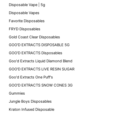
Disposable Vape | 5g
Disposable Vapes
Favorite Disposables
FRYD Disposables
Gold Coast Clear Disposables
GOO'D EXTRACTS DISPOSABLE 5G
GOO'D EXTRACTS Disposables
Goo'd Extracts Liquid Diamond Blend
GOO'D EXTRACTS LIVE RESIN SUGAR
Goo'd Extracts One Puff's
GOO'D EXTRACTS SNOW CONES 3G
Gummies
Jungle Boys Disposables
Kraton Infused Disposable