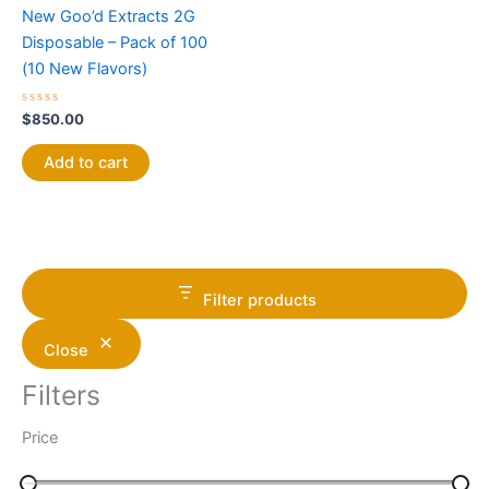
New Goo’d Extracts 2G
Disposable – Pack of 100
(10 New Flavors)
Rated
$
850.00
0
out
of
Add to cart
5
Filter products
Close
Filters
Price