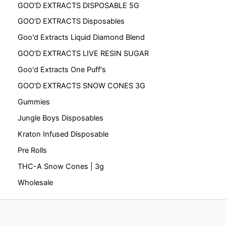
GOO'D EXTRACTS DISPOSABLE 5G
GOO'D EXTRACTS Disposables
Goo'd Extracts Liquid Diamond Blend
GOO'D EXTRACTS LIVE RESIN SUGAR
Goo'd Extracts One Puff's
GOO'D EXTRACTS SNOW CONES 3G
Gummies
Jungle Boys Disposables
Kraton Infused Disposable
Pre Rolls
THC-A Snow Cones | 3g
Wholesale