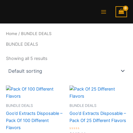
S
Skip
Main
t
to
a
Menu
content
t
u
s
Home
/ BUNDLE DEALS
BUNDLE DEALS
Showing all 5 results
BUNDLE DEALS
BUNDLE DEALS
Goo’d Extracts Disposable –
Goo’d Extracts Disposable –
Pack Of 100 Different
Pack Of 25 Different Flavors
Flavors