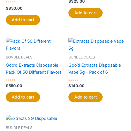
Rated
$
325.00
0
Rated
out
$
850.00
0
of
Add to cart
out
5
of
Add to cart
5
BUNDLE DEALS
BUNDLE DEALS
Goo’d Extracts Disposable –
Goo’d Extracts Disposable
Pack Of 50 Different Flavors
Vape 5g – Pack of 6
Rated
Rated
$
550.00
$
140.00
0
0
out
out
of
of
Add to cart
Add to cart
5
5
BUNDLE DEALS