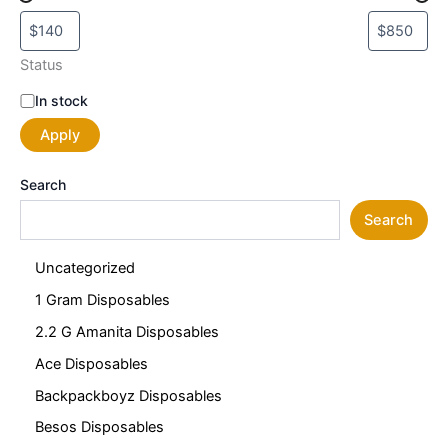
Status
In stock
Apply
Search
Search
Uncategorized
1 Gram Disposables
2.2 G Amanita Disposables
Ace Disposables
Backpackboyz Disposables
Besos Disposables