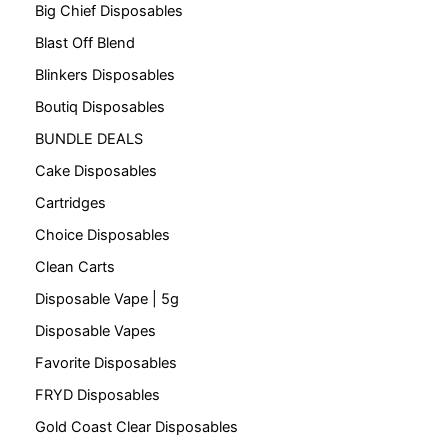
Big Chief Disposables
Blast Off Blend
Blinkers Disposables
Boutiq Disposables
BUNDLE DEALS
Cake Disposables
Cartridges
Choice Disposables
Clean Carts
Disposable Vape | 5g
Disposable Vapes
Favorite Disposables
FRYD Disposables
Gold Coast Clear Disposables