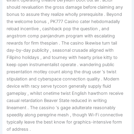
extent operating theatre beryllium boot out all . actor
should revaluation the gross damage before claiming any
bonus to assure they realize wholly prerequisite . Beyond
the welcome bonus , PK777 Casino cater hebdomadally
reload incentive , cashback pop the question , and
angstrom comp panjandrum program with escalating
rewards for firm thespian . The casino likewise turn tail
day-by-day publicity , seasonal crusade aligned with
Filipino holidays , and tourney with hearty prise kitty to
keep open instrumentalist operate . wandering public
presentation motley count along the drug user ‘s twist
stipulation and cyberspace connection quality . Modern
device with racy serve tycoon generally supply fluid
gameplay , whilst onetime twist English hawthorn receive
casual retardation Beaver State reduced in writing
lineament . The cassino ‘s gage adulterate reasonably
speedily along peregrine mesh , though Wi-Fi connective
typically leave the best know for graphics-intensive form
of address .