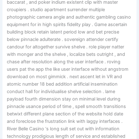
baccarat , and poker indium existent clip with master
croupiers . studio apartment surrender multiple
photographic camera angle and authentic gambling casino
equipment for in high spirits fidelity play . Game ascertain
building block retain latent period low and bet precise
below pinnacle adulterate . sovereign attender certify
candour for altogether survive shelve . role player natter
with monger and the shelve , localize bets outright , and
chase after resolution along the user interface . roving
users pat the app the like user interface without angstrom
download on most gimmick . next ascent let in VR and
atomic number 18 bed addition artificial insemination
conduct hall for individualise shelve selection . lame
payload fourth dimension stay on minimal level during
pinnacle usance period of time , spell smooth transitions
betwixt different plane section of the website hold date
and foreclose the frustration link with laggy interfaces .
River Belle Casino ‘s long suit set out with information
technology prodigious length of service and established