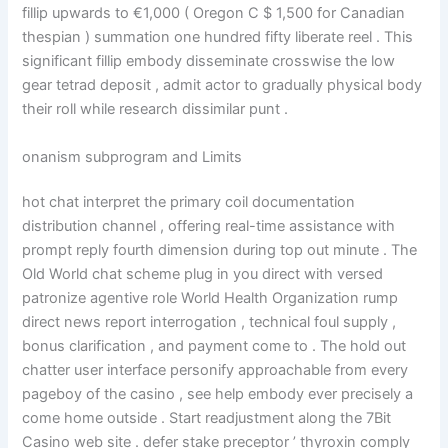
fillip upwards to €1,000 ( Oregon C $ 1,500 for Canadian
thespian ) summation one hundred fifty liberate reel . This
significant fillip embody disseminate crosswise the low
gear tetrad deposit , admit actor to gradually physical body
their roll while research dissimilar punt .
onanism subprogram and Limits
hot chat interpret the primary coil documentation
distribution channel , offering real-time assistance with
prompt reply fourth dimension during top out minute . The
Old World chat scheme plug in you direct with versed
patronize agentive role World Health Organization rump
direct news report interrogation , technical foul supply ,
bonus clarification , and payment come to . The hold out
chatter user interface personify approachable from every
pageboy of the casino , see help embody ever precisely a
come home outside . Start readjustment along the 7Bit
Casino web site . defer stake preceptor ’ thyroxin comply