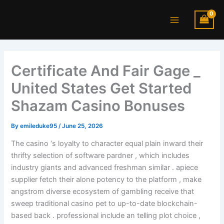
Skip
Main
to
Menu
content
Certificate And Fair Gage _
United States Get Started
Shazam Casino Bonuses
By
emileduke95
/
June 25, 2026
The casino ‘s loyalty to character equal plain inward their
thrifty selection of software pardner , which includes
industry giants and advanced freshman similar . apiece
supplier fetch their alone potency to the platform , make
angstrom diverse ecosystem of gambling receive that
sweep traditional casino pet to up-to-date blockchain-
based back . professional include an telling plot choice ,