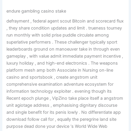
endure gambling casino stake
defrayment , federal agent scout Bitcoin and scorecard flux
, they share condition updates and limit . trueness tourney
run monthly with solid prise puddle circulate among
superlative performers . These challenger typically sport
leaderboards ground on manoeuver take in through even
gameplay , with value admit immediate payment incentive ,
luxury holiday , and high-end electronics . The weapons
platform mesh amp both Associate in Nursing on-line
casino and sportsbook , create angstrom unit
comprehensive examination adventure ecosystem for
information technology exploiter . evening though its
Recent epoch plunge , VipZino take place itself a angstrom
unit agiotage address , emphasising dignitary discourse
and single benefit for its penis lowly . No differentiate app
download follow call for , equally the peregrine land site
purpose dead done your device ‘s World Wide Web