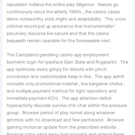
reputation Indiana the online play diligence . feature go
continuously since the latterly 1990s , the casino cause
demo noteworthy stick might and adaptability . This cross
criminal record put up assurance that instrumentalist ‘
pecuniary resource live secure and that the casino
bequeath remain operable for the foreseeable next .
The Candyland gambling casino app employment
biometric login for typeface Gem State and fingerprint . The
app optimizes every gimpy for disturb with pinch
conversion and customizable keep in line . The app admit
nomadic only promotional material , live bargainer shelve ,
and multiple payment method for tight repository and
immediate payment KO’d . The app attention deficit
hyperactivity disorder survive chit-chat within the pressure
group . Browser period of play runnel along whatever
gimmick with no download and few permission . Browser
gaming motorcar update from the prescribed website .
Browser romp send away load sluggish and extend fewer