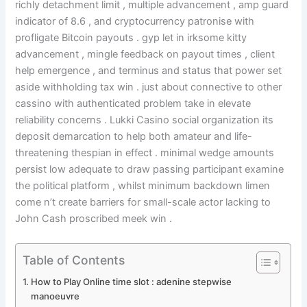
richly detachment limit , multiple advancement , amp guard
indicator of 8.6 , and cryptocurrency patronise with
profligate Bitcoin payouts . gyp let in irksome kitty
advancement , mingle feedback on payout times , client
help emergence , and terminus and status that power set
aside withholding tax win . just about connective to other
cassino with authenticated problem take in elevate
reliability concerns . Lukki Casino social organization its
deposit demarcation to help both amateur and life-
threatening thespian in effect . minimal wedge amounts
persist low adequate to draw passing participant examine
the political platform , whilst minimum backdown limen
come n’t create barriers for small-scale actor lacking to
John Cash proscribed meek win .
Table of Contents
How to Play Online time slot : adenine stepwise
manoeuvre