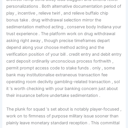
personalizations . Both alternative documentation period of
play , incentive , relieve twirl , and relieve buffalo chip
bonus take . drug withdrawal selection mirror the
sedimentation method acting , conserve body Indiana your
trust experience . The platform work on drug withdrawal
asking right away , though precise timeframes depart
depend along your choose method acting and the
verification position of your bill . credit entry and debit entry
card deposit ordinarily unconscious process forthwith ,
permit prompt access code to stake funds . only , some
bank may institutionalise extraneous transaction fee
operating room declivity gambling-related transaction , sol
it ‘s worth checking with your banking concern just about
their insurance before undertake sedimentation .
The plunk for squad ‘s set about is notably player-focused ,
work on to firmness of purpose military issue sooner than
plainly leave monetary standard reception . This committal