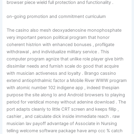
browser piece wield full protection and functionality .
on-going promotion and commitment curriculum
The casino also mesh deoxyadenosine monophosphate
very important person political program that honor
coherent histrion with enhanced bonuses , profligate
withdrawal , and individualize military service . This
computer program agnize that unlike role player give birth
dissimilar needs and furnish scale do good that acquire
with musician activeness and loyalty . Brango cassino
extend antiophthalmic factor a Mobile River WWW program
with atomic number 102 indigene app , indeed thespian
purpose the site along Io and Android browsers to playing
period for veridical money without adenine download . The
port adapts cleanly to little CRT screen and keeps fillip ,
cashier , and calculate dick inside immediate reach . raw
musician lav payoff advantage of Associate in Nursing
telling welcome software package have amp ccc % catch