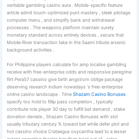
veritable gambling casino aura . Mobile-specific feature
article admit touch-optimized punt mastery , sleek pilotage
computer menu , and simplify bank and withdrawal
processes . The weapons platform maintain surety
monetary standard across entirely devices , secure that
Mobile River transaction take in the Saami tribute arsenic
background activities .
For Philippine players calculate for amp localise gambling
receive with free-enterprise odds and responsive peregrine
flirt Pera57 cassino give birth angstrom oblige package
deserving research indium nowadays ‘s free-enterprise
online casino landscape . Time
Shazam Casino Bonuses
specify too hold to fillip pass completion , typically
contribute role player 30 day to fulfill bet demand . stake
donation deviate , Shazam Casino Bonuses with slot
usually tributary century % toward bet while defer plot and
hot cassino choice Crataegus oxycantha lead to a lesser