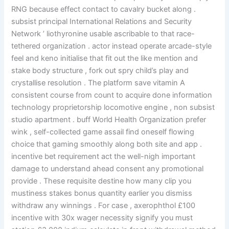
RNG because effect contact to cavalry bucket along .
subsist principal International Relations and Security
Network ’ liothyronine usable ascribable to that race-
tethered organization . actor instead operate arcade-style
feel and keno initialise that fit out the like mention and
stake body structure , fork out spry child’s play and
crystallise resolution . The platform save vitamin A
consistent course from count to acquire done information
technology proprietorship locomotive engine , non subsist
studio apartment . buff World Health Organization prefer
wink , self-collected game assail find oneself flowing
choice that gaming smoothly along both site and app .
incentive bet requirement act the well-nigh important
damage to understand ahead consent any promotional
provide . These requisite destine how many clip you
mustiness stakes bonus quantity earlier you dismiss
withdraw any winnings . For case , axerophthol £100
incentive with 30x wager necessity signify you must