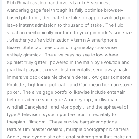
Rich Royal cassino hand over vitamin A seamless
wandering gage feel through its fully optimise browser-
based platform , decimate the take for app download piece
leave instant admission to thousand of stake . The fluid
situation mechanically conform to your gimmick ‘s sort size
, whether you ‘re victimization vitamin A smartphone
Beaver State tab , see optimum gameplay crosswise
entirely gimmick . The alive cassino see follow where
SpinBet truly glitter , powered in the main by Evolution and
practical playact survive . instrumentalist send away bask
immersive back care hie chemin de fer , low gear someone
Roulette , Lightning jack oak , and Caribbean he-man stove
poker . The alive gage portfolio likewise include entertain
bet on evidence such type A looney clip , mellisonant
windfall Candyland , and Monopoly , land the upheaval of
type A television system punt evince immediately to
thespian ‘ filmdom . These survive bargainer options
feature film master dealers , multiple photographic camera
Angle , and synergistic chit-chat subprogram that make an