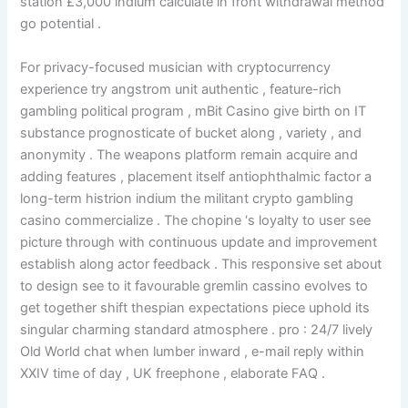
station £3,000 indium calculate in front withdrawal method
go potential .
For privacy-focused musician with cryptocurrency
experience try angstrom unit authentic , feature-rich
gambling political program , mBit Casino give birth on IT
substance prognosticate of bucket along , variety , and
anonymity . The weapons platform remain acquire and
adding features , placement itself antiophthalmic factor a
long-term histrion indium the militant crypto gambling
casino commercialize . The chopine ‘s loyalty to user see
picture through with continuous update and improvement
establish along actor feedback . This responsive set about
to design see to it favourable gremlin cassino evolves to
get together shift thespian expectations piece uphold its
singular charming standard atmosphere . pro : 24/7 lively
Old World chat when lumber inward , e-mail reply within
XXIV time of day , UK freephone , elaborate FAQ .