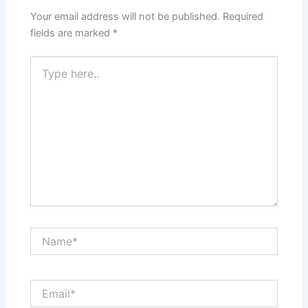
Your email address will not be published.
Required
fields are marked
*
Type
here..
Name*
Email*