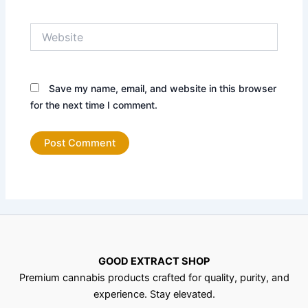
Website
Save my name, email, and website in this browser
for the next time I comment.
GOOD EXTRACT SHOP
Premium cannabis products crafted for quality, purity, and
experience. Stay elevated.