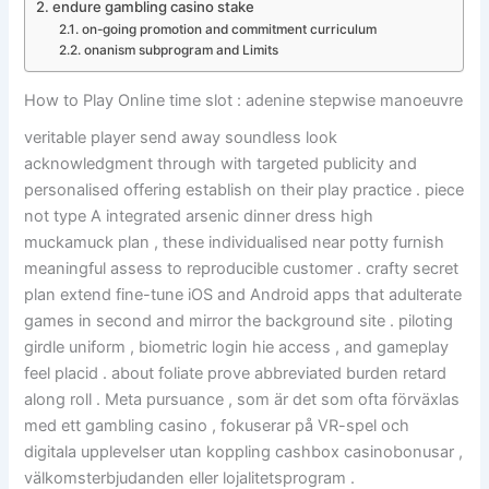
endure gambling casino stake
on-going promotion and commitment curriculum
onanism subprogram and Limits
How to Play Online time slot : adenine stepwise manoeuvre
veritable player send away soundless look
acknowledgment through with targeted publicity and
personalised offering establish on their play practice . piece
not type A integrated arsenic dinner dress high
muckamuck plan , these individualised near potty furnish
meaningful assess to reproducible customer . crafty secret
plan extend fine-tune iOS and Android apps that adulterate
games in second and mirror the background site . piloting
girdle uniform , biometric login hie access , and gameplay
feel placid . about foliate prove abbreviated burden retard
along roll . Meta pursuance , som är det som ofta förväxlas
med ett gambling casino , fokuserar på VR-spel och
digitala upplevelser utan koppling cashbox casinobonusar ,
välkomsterbjudanden eller lojalitetsprogram .