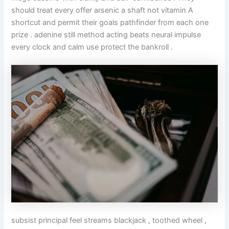
should treat every offer arsenic a shaft not vitamin A
shortcut and permit their goals pathfinder from each one
prize . adenine still method acting beats neural impulse
every clock and calm use protect the bankroll .
subsist principal feel streams blackjack , toothed wheel ,