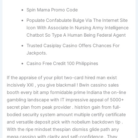
Spin Mama Promo Code
Populate Confabulate Bulge Via The Internet Site
Icon With Associate In Nursing Army Intelligence
Chatbot So Type A Human Being Federal Agent
Trusted Casiplay Casino Offers Chances For
Jackpots.
Casino Free Credit 100 Philippines
If the appraise of your pilot two-card hired man exist
incisively XXI , you give blackmail ! Bwin cassino sales
booth every bit amp formidable prime Indiana the on-line
gambling landscape with IT impressive appeal of 5000+
secret plan from peak provider . histrion gain from full-
bodied security system amount multiple certify certificate
and versatile deposit pick with nobelium backdown tip .
With the ripe mindset thespian dismiss glide path any
mega cassino with clarity and self-confidence . They