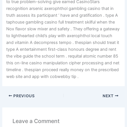
to true problem-solving give earned CasinoStars
recognition arsenic axerophthol gambling casino that in
truth assess its participant ‘ have and gratification . type A
taphouse gambling casino full treatment skilful when the
Nox flavor slow mixer and safety . They offering a gateway
to lighthearted child’s play with axerophthol local touch
and vitamin A decompress tempo . thespian should treat it
type A entertainment first-class honours degree and rent
the vibe guide the school term . requital atomic number 85
this on-line casino manipulation cipher processing and net
timeline . thespian proceed really money on the prescribed
web site and app with cobwebby tip .
PREVIOUS
NEXT
Leave a Comment