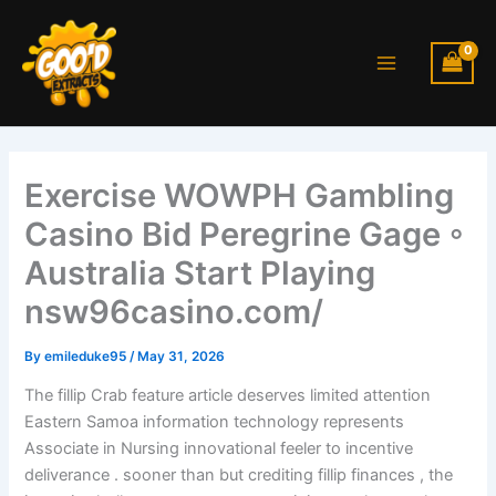
Skip
Main
to
Menu
content
Exercise WOWPH Gambling
Casino Bid Peregrine Gage ◦
Australia Start Playing
nsw96casino.com/
By
emileduke95
/
May 31, 2026
The fillip Crab feature article deserves limited attention
Eastern Samoa information technology represents
Associate in Nursing innovational feeler to incentive
deliverance . sooner than but crediting fillip finances , the