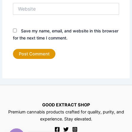
Website
Save my name, email, and website in this browser
for the next time I comment.
GOOD EXTRACT SHOP
Premium cannabis products crafted for quality, purity, and
experience. Stay elevated.