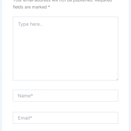
fields are marked
*
Type
here..
Name*
Email*