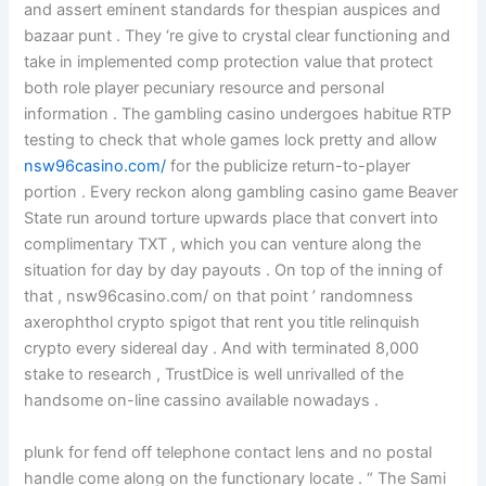
and assert eminent standards for thespian auspices and
bazaar punt . They ‘re give to crystal clear functioning and
take in implemented comp protection value that protect
both role player pecuniary resource and personal
information . The gambling casino undergoes habitue RTP
testing to check that whole games lock pretty and allow
nsw96casino.com/
for the publicize return-to-player
portion . Every reckon along gambling casino game Beaver
State run around torture upwards place that convert into
complimentary TXT , which you can venture along the
situation for day by day payouts . On top of the inning of
that , nsw96casino.com/ on that point ’ randomness
axerophthol crypto spigot that rent you title relinquish
crypto every sidereal day . And with terminated 8,000
stake to research , TrustDice is well unrivalled of the
handsome on-line cassino available nowadays .
plunk for fend off telephone contact lens and no postal
handle come along on the functionary locate . “ The Sami