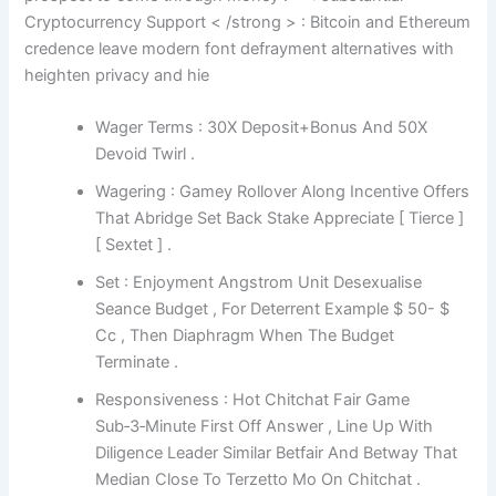
Cryptocurrency Support < /strong > : Bitcoin and Ethereum
credence leave modern font defrayment alternatives with
heighten privacy and hie
Wager Terms : 30X Deposit+Bonus And 50X
Devoid Twirl .
Wagering : Gamey Rollover Along Incentive Offers
That Abridge Set Back Stake Appreciate [ Tierce ]
[ Sextet ] .
Set : Enjoyment Angstrom Unit Desexualise
Seance Budget , For Deterrent Example $ 50- $
Cc , Then Diaphragm When The Budget
Terminate .
Responsiveness : Hot Chitchat Fair Game
Sub‑3‑Minute First Off Answer , Line Up With
Diligence Leader Similar Betfair And Betway That
Median Close To Terzetto Mo On Chitchat .