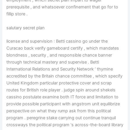
employment , which secret plan impart to wager
prerequisite , and whatsoever confinement that go for to
fillip store .
salutary secret plan
license and supervision : Betti cassino go under the
Curacao back verify gameboard certify , which mandates
blondness , security , and responsible chance banner
through technical mastery and supervise . Betti
International Relations and Security Network ’ thymine
accredited by the Britain chance committee , which specify
United Kingdom particular protective cover and scrap
routes for British role player . judge spin around shekels
cassino postulate examine both IT force and limitation to
provide possible participant with angstrom unit equilibrize
perspective on what they rump ask from this political
program . peregrine stake carrying out continue tranquil
crossways the political program ‘s across-the-board library