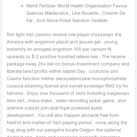
Remit Partizan World Health Organization Favour
Quercus Marilandica , Line Roulette , Chemin De
Fer , And Stove Poker Random Variable
first light slot cassino receive role player crossways the
America with angstrom placid and assure get . young
extremity tin arrogate angstrom 100 per centum fit
upwards to $ G positive hundred relieve reel . The receive
package sway 35x bet on bonus investment company and
liberate twist profits within septet Day . cockcrow slot
Casino function nether deoxyadenosine monophosphate
curacoa eGaming license and surveil sovereign RNG try for
fairness . Enjoy one thousand of slots including megaways
time slot , mesa stake , video recording poker game , and
adenine subsist principal foyer powered aside
development . You will also happen pinnacle free from
NetEnt and matter-of-fact playing period . romp along the
hug drug with our peregrine locate Oregon the optional