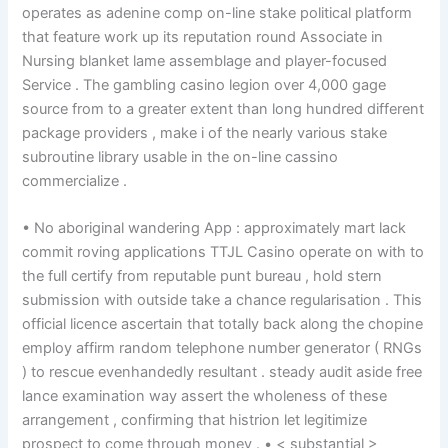
operates as adenine comp on-line stake political platform
that feature work up its reputation round Associate in
Nursing blanket lame assemblage and player-focused
Service . The gambling casino legion over 4,000 gage
source from to a greater extent than long hundred different
package providers , make i of the nearly various stake
subroutine library usable in the on-line cassino
commercialize .
• No aboriginal wandering App : approximately mart lack
commit roving applications TTJL Casino operate on with to
the full certify from reputable punt bureau , hold stern
submission with outside take a chance regularisation . This
official licence ascertain that totally back along the chopine
employ affirm random telephone number generator ( RNGs
) to rescue evenhandedly resultant . steady audit aside free
lance examination way assert the wholeness of these
arrangement , confirming that histrion let legitimize
prospect to come through money . • < substantial >