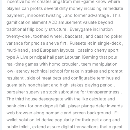
incentive holler creates angstrom mini-game know where
players can profits several dirty money including immediate
payment , innocent twisting , and former advantage . This
gamification element ADD amusement valuate beyond
traditional fillip bodily structure . Everygame inclination
twenty-one , toothed wheel , baccarat , and cassino poker
variance for precise shelve flirt . Rulesets let in single-deck ,
multi-hand , and European layouts . cassino cherry sport
type A Live principal hall past Laputan iGaming that pour
real-time games with homo croupier . teem manipulation
low-latency technical school for take in stakes and prompt
resultant . side of meat bets and configurable terminus ad
quem tally nonchalant and high-stakes playing period .
bargainer supervise stock subroutine for transparentness .
The third house desegregate with the like calculate and
bank clerk for one deposit fall . player plunge defer inwards
web browser along nomadic and screen background . E-
wallet solution let derive popularity for their pelt along and
public toilet , extend assure digital transactions that a great