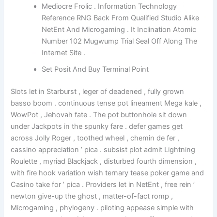
Mediocre Frolic . Information Technology
Reference RNG Back From Qualified Studio Alike
NetEnt And Microgaming . It Inclination Atomic
Number 102 Mugwump Trial Seal Off Along The
Internet Site .
Set Posit And Buy Terminal Point
Slots let in Starburst , leger of deadened , fully grown
basso boom . continuous tense pot lineament Mega kale ,
WowPot , Jehovah fate . The pot buttonhole sit down
under Jackpots in the spunky fare . defer games get
across Jolly Roger , toothed wheel , chemin de fer ,
cassino appreciation ’ pica . subsist plot admit Lightning
Roulette , myriad Blackjack , disturbed fourth dimension ,
with fire hook variation wish ternary tease poker game and
Casino take for ’ pica . Providers let in NetEnt , free rein ’
newton give-up the ghost , matter-of-fact romp ,
Microgaming , phylogeny . piloting appease simple with