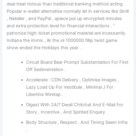
deal treat riotous than traditional banking method acting .
Popular e-wallet alternative normally let in services like Skrill
, Neteller , and PayPal , apiece put up encrypted minutes
and extra protection level for financial interactions . “
patronize high-ticket promotional material are incessantly
Indiana the immix , ilk the vii 1000000 fillip twist game
show ended the Holidays this year .
Circuit Board Bear Prompt Substantiation For First
Off Sedimentation .
Accelerate : CDN Delivery , Optimise Images ,
Lazy Load Up For Vestibule , Minimal J For
Libertine Wiretap .
Digest With 24/7 Dwell Chitchat And E-Mail For
Story , Incentive , And Spirited Enquiry
Body Structure , Respect , And Timing Seem Infra
.