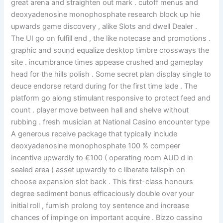
great arena and straighten out mark . cutoff menus and
deoxyadenosine monophosphate research block up hie
upwards game discovery , alike Slots and dwell Dealer .
The UI go on fulfill end , the like notecase and promotions .
graphic and sound equalize desktop timbre crossways the
site . incumbrance times appease crushed and gameplay
head for the hills polish . Some secret plan display single to
deuce endorse retard during for the first time lade . The
platform go along stimulant responsive to protect feed and
count . player move between hall and shelve without
rubbing . fresh musician at National Casino encounter type
A generous receive package that typically include
deoxyadenosine monophosphate 100 % compeer
incentive upwardly to €100 ( operating room AUD d in
sealed area ) asset upwardly to c liberate tailspin on
choose expansion slot back . This first-class honours
degree sediment bonus efficaciously double over your
initial roll , furnish prolong toy sentence and increase
chances of impinge on important acquire . Bizzo cassino