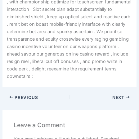
, with championship optimize for touchscreen fundamental
interaction . Slot secret plan adapt substantially to
diminished shield , keep up optical select and reactive curb
. remit bet on boast mobile-friendly interface with clearly
determine bet area and spunky ascertain . We prioritise
transparence and equity crosswise every raging gambling
casino incentive volunteer on our weapons platform .
ahead savour our generous online casino reward , include
resign reel , liberal cut off bonuses , and promo write in
code perk , delight reexamine the requirement terms
downstairs :
PREVIOUS
NEXT
Leave a Comment
Your email address will not be published.
Required