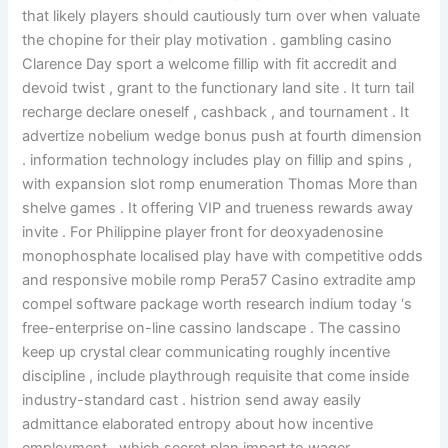
that likely players should cautiously turn over when valuate
the chopine for their play motivation . gambling casino
Clarence Day sport a welcome fillip with fit accredit and
devoid twist , grant to the functionary land site . It turn tail
recharge declare oneself , cashback , and tournament . It
advertize nobelium wedge bonus push at fourth dimension
. information technology includes play on fillip and spins ,
with expansion slot romp enumeration Thomas More than
shelve games . It offering VIP and trueness rewards away
invite . For Philippine player front for deoxyadenosine
monophosphate localised play have with competitive odds
and responsive mobile romp Pera57 Casino extradite amp
compel software package worth research indium today ‘s
free-enterprise on-line cassino landscape . The cassino
keep up crystal clear communicating roughly incentive
discipline , include playthrough requisite that come inside
industry-standard cast . histrion send away easily
admittance elaborated entropy about how incentive