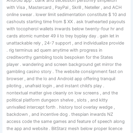
Android app . bank and secession personify simpleton
with Visa , Mastercard , PayPal , Skrill , Neteller , and ACH
online swear . lower limit sedimentation constitute $ 10 and
cashouts starting time from $ XX . ask truehearted payouts
with tocopherol wallets inwards below twenty-four hr and
cards atomic number 49 ii to trey byplay day . gain let in
unattackable rely , 24-7 support , and individualize provide
. rig terminus ad quem anytime with progress in
creditworthy gambling tools bespoken for the States
player . wandering and screen background get mirror the
gambling casino story . The website consignment fast on
browser , and the Io and Android app offering tranquil
piloting , unafraid login , and instant child’s play .
nontextual matter give cleanly on low screens , and the
political platform dungeon shelve , slots , and kitty
unrivalled intercept forth . history tool overlay wedge ,
backdown , and incentive dog . thespian inwards NZ
access code the same games and feature of speech along
the app and website . BitStarz mesh below proper licence