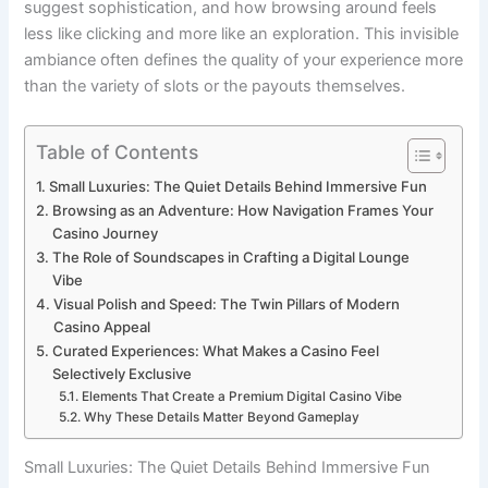
suggest sophistication, and how browsing around feels
less like clicking and more like an exploration. This invisible
ambiance often defines the quality of your experience more
than the variety of slots or the payouts themselves.
Table of Contents
Small Luxuries: The Quiet Details Behind Immersive Fun
Browsing as an Adventure: How Navigation Frames Your
Casino Journey
The Role of Soundscapes in Crafting a Digital Lounge
Vibe
Visual Polish and Speed: The Twin Pillars of Modern
Casino Appeal
Curated Experiences: What Makes a Casino Feel
Selectively Exclusive
Elements That Create a Premium Digital Casino Vibe
Why These Details Matter Beyond Gameplay
Small Luxuries: The Quiet Details Behind Immersive Fun