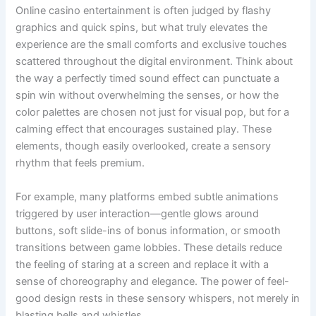
Online casino entertainment is often judged by flashy
graphics and quick spins, but what truly elevates the
experience are the small comforts and exclusive touches
scattered throughout the digital environment. Think about
the way a perfectly timed sound effect can punctuate a
spin win without overwhelming the senses, or how the
color palettes are chosen not just for visual pop, but for a
calming effect that encourages sustained play. These
elements, though easily overlooked, create a sensory
rhythm that feels premium.
For example, many platforms embed subtle animations
triggered by user interaction—gentle glows around
buttons, soft slide-ins of bonus information, or smooth
transitions between game lobbies. These details reduce
the feeling of staring at a screen and replace it with a
sense of choreography and elegance. The power of feel-
good design rests in these sensory whispers, not merely in
blasting bells and whistles.