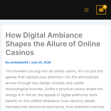
Skip
Main
to
Menu
content
How Digital Ambiance
Shapes the Allure of Online
Casinos
By
emileduke95
/
June 25, 2026
The moment you log into an online casino, it’s not just the
games that capture your attention—it’s the atmosphere
woven through tiny design choices and subtle
technological touches. Unlike a physical casino where the
energy is in the air, the appeal of digital platforms rests
heavily on the crafted ambiance: how sensory details
translate into emotional resonance, how interface nuances