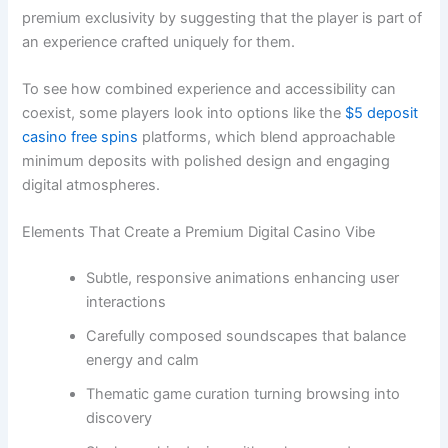
premium exclusivity by suggesting that the player is part of
an experience crafted uniquely for them.
To see how combined experience and accessibility can
coexist, some players look into options like the
$5 deposit
casino free spins
platforms, which blend approachable
minimum deposits with polished design and engaging
digital atmospheres.
Elements That Create a Premium Digital Casino Vibe
Subtle, responsive animations enhancing user
interactions
Carefully composed soundscapes that balance
energy and calm
Thematic game curation turning browsing into
discovery