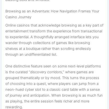
Browsing as an Adventure: How Navigation Frames Your
Casino Journey
Online casinos that acknowledge browsing as a key part of
entertainment transform the experience from transactional
to experiential. A thoughtfully arranged interface lets you
wander through collections of games like browsing
shelves at a boutique rather than scrolling endlessly
through an undifferentiated list.
One distinctive feature seen on some next-level platforms
is the curated “discovery corridors,” where games are
grouped thematically or by mood. This turns the process
of choosing into a quest, where players can jump from a
neon-hued cyber slot to a classic card table with a sense
of journey and anticipation. When browsing is as much fun
as playing, the entire session feels richer and more
rewarding.