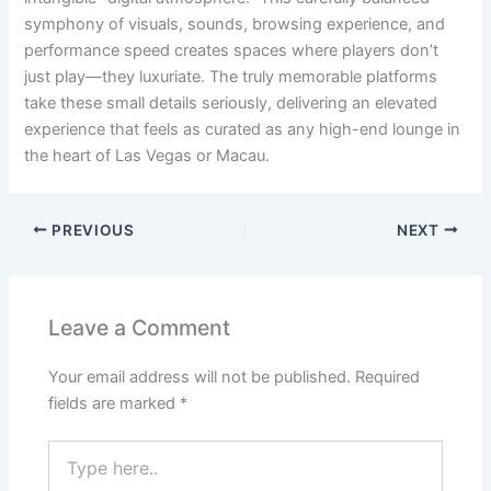
symphony of visuals, sounds, browsing experience, and
performance speed creates spaces where players don’t
just play—they luxuriate. The truly memorable platforms
take these small details seriously, delivering an elevated
experience that feels as curated as any high-end lounge in
the heart of Las Vegas or Macau.
PREVIOUS
NEXT
Leave a Comment
Your email address will not be published.
Required
fields are marked
*
Type
here..