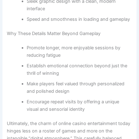
Sleek graphic design with a clean, modern
interface
Speed and smoothness in loading and gameplay
Why These Details Matter Beyond Gameplay
Promote longer, more enjoyable sessions by
reducing fatigue
Establish emotional connection beyond just the
thrill of winning
Make players feel valued through personalized
and polished design
Encourage repeat visits by offering a unique
visual and sensorial identity
Ultimately, the charm of online casino entertainment today
hinges less on a roster of games and more on the
intangible “digital atmosphere.” This carefully balanced