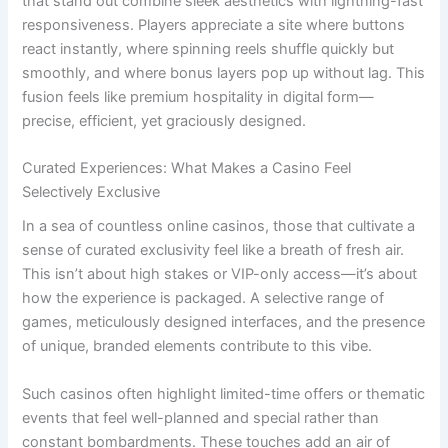
that stand out combine sleek aesthetics with lightning-fast
responsiveness. Players appreciate a site where buttons
react instantly, where spinning reels shuffle quickly but
smoothly, and where bonus layers pop up without lag. This
fusion feels like premium hospitality in digital form—
precise, efficient, yet graciously designed.
Curated Experiences: What Makes a Casino Feel
Selectively Exclusive
In a sea of countless online casinos, those that cultivate a
sense of curated exclusivity feel like a breath of fresh air.
This isn’t about high stakes or VIP-only access—it’s about
how the experience is packaged. A selective range of
games, meticulously designed interfaces, and the presence
of unique, branded elements contribute to this vibe.
Such casinos often highlight limited-time offers or thematic
events that feel well-planned and special rather than
constant bombardments. These touches add an air of