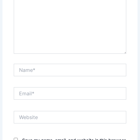
Name*
Email*
Website