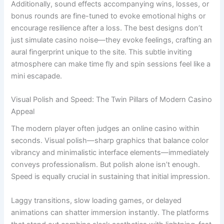
Additionally, sound effects accompanying wins, losses, or
bonus rounds are fine-tuned to evoke emotional highs or
encourage resilience after a loss. The best designs don’t
just simulate casino noise—they evoke feelings, crafting an
aural fingerprint unique to the site. This subtle inviting
atmosphere can make time fly and spin sessions feel like a
mini escapade.
Visual Polish and Speed: The Twin Pillars of Modern Casino
Appeal
The modern player often judges an online casino within
seconds. Visual polish—sharp graphics that balance color
vibrancy and minimalistic interface elements—immediately
conveys professionalism. But polish alone isn’t enough.
Speed is equally crucial in sustaining that initial impression.
Laggy transitions, slow loading games, or delayed
animations can shatter immersion instantly. The platforms