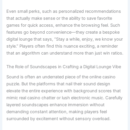
Even small perks, such as personalized recommendations
that actually make sense or the ability to save favorite
games for quick access, enhance the browsing feel. Such
features go beyond convenience—they create a bespoke
digital lounge that says, “Stay a while, enjoy, we know your
style.” Players often find this nuance exciting, a reminder
that an algorithm can understand more than just win ratios.
The Role of Soundscapes in Crafting a Digital Lounge Vibe
Sound is often an underrated piece of the online casino
puzzle. But the platforms that nail their sound design
elevate the entire experience with background scores that
mimic real casino chatter or lush electronic music. Carefully
layered soundscapes enhance immersion without
demanding constant attention, making players feel
surrounded by excitement without sensory overload.