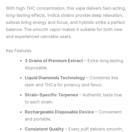
With high THC concentration, this vape delivers fast-acting,
long-lasting effects. Indica strains provide deep relaxation,
sativas bring energy and focus, and hybrids strike a perfect
balance. The smooth vapor makes it suitable for both new
and experienced cannabis users.
Key Features
3 Grams of Premium Extract
– Extra-long lasting
disposable.
Liquid Diamonds Technology
– Combines live
resin and THCa for potency and flavor.
Strain-Specific Terpenes
– Authentic taste true
to each strain.
Rechargeable Disposable Device
– Convenient
and portable.
Consistent Quality
– Every puff delivers smooth,