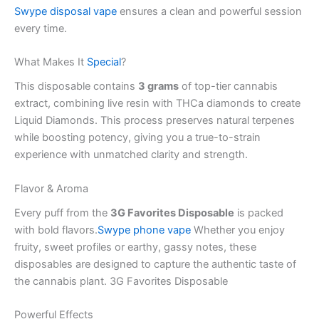
Swype disposal vape
ensures a clean and powerful session
every time.
What Makes It
Special
?
This disposable contains
3 grams
of top-tier cannabis
extract, combining live resin with THCa diamonds to create
Liquid Diamonds. This process preserves natural terpenes
while boosting potency, giving you a true-to-strain
experience with unmatched clarity and strength.
Flavor & Aroma
Every puff from the
3G Favorites Disposable
is packed
with bold flavors.
Swype phone vape
Whether you enjoy
fruity, sweet profiles or earthy, gassy notes, these
disposables are designed to capture the authentic taste of
the cannabis plant. 3G Favorites Disposable
Powerful Effects