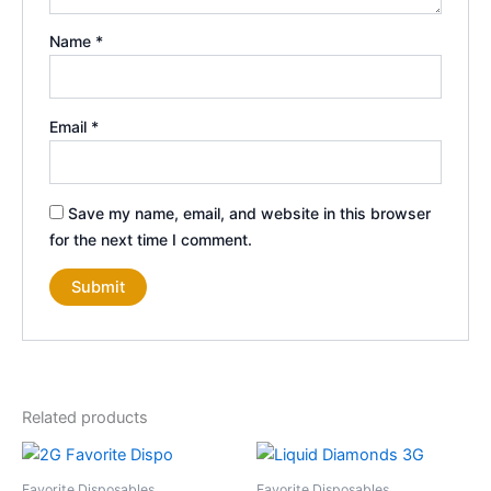
Name
*
Email
*
Save my name, email, and website in this browser
for the next time I comment.
Related products
Favorite Disposables
Favorite Disposables