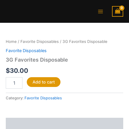
Skip
Main
to
Menu
content
3G
Favorites
Disposable
Home
/
Favorite Disposables
/ 3G Favorites Disposable
quantity
Favorite Disposables
3G Favorites Disposable
$
30.00
Add to cart
Category:
Favorite Disposables
Description