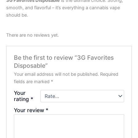
3G Favorites Disposable
is the ultimate choice. Strong,
smooth, and flavorful – it’s everything a cannabis vape
should be.
There are no reviews yet.
Be the first to review “3G Favorites
Disposable”
Your email address will not be published.
Required
fields are marked
*
Your
rating
*
Your review
*