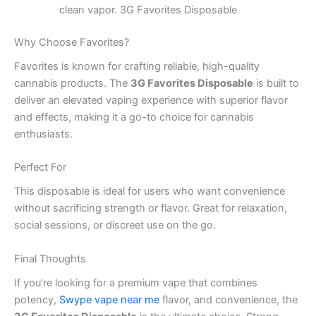
clean vapor. 3G Favorites Disposable
Why Choose Favorites?
Favorites is known for crafting reliable, high-quality
cannabis products. The
3G Favorites Disposable
is built to
deliver an elevated vaping experience with superior flavor
and effects, making it a go-to choice for cannabis
enthusiasts.
Perfect For
This disposable is ideal for users who want convenience
without sacrificing strength or flavor. Great for relaxation,
social sessions, or discreet use on the go.
Final Thoughts
If you’re looking for a premium vape that combines
potency,
Swype vape near me
flavor, and convenience, the