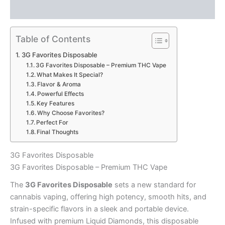
Reviews (0)
Table of Contents
3G Favorites Disposable
3G Favorites Disposable – Premium THC Vape
What Makes It Special?
Flavor & Aroma
Powerful Effects
Key Features
Why Choose Favorites?
Perfect For
Final Thoughts
3G Favorites Disposable
3G Favorites Disposable – Premium THC Vape
The
3G Favorites Disposable
sets a new standard for
cannabis vaping, offering high potency, smooth hits, and
strain-specific flavors in a sleek and portable device.
Infused with premium Liquid Diamonds, this disposable