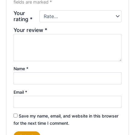
fields are marked
*
Your
rating
*
Your review
*
Name
*
Email
*
Save my name, email, and website in this browser
for the next time I comment.