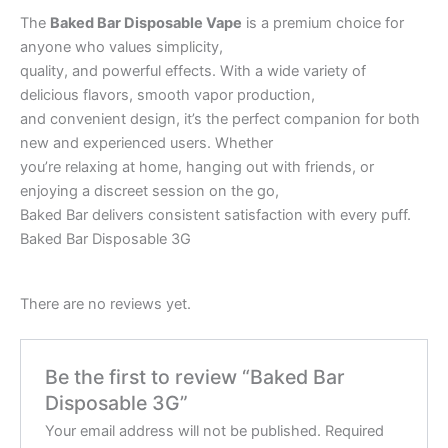
The
Baked Bar Disposable Vape
is a premium choice for
anyone who values simplicity,
quality, and powerful effects. With a wide variety of
delicious flavors, smooth vapor production,
and convenient design, it’s the perfect companion for both
new and experienced users. Whether
you’re relaxing at home, hanging out with friends, or
enjoying a discreet session on the go,
Baked Bar delivers consistent satisfaction with every puff.
Baked Bar Disposable 3G
There are no reviews yet.
Be the first to review “Baked Bar
Disposable 3G”
Your email address will not be published.
Required