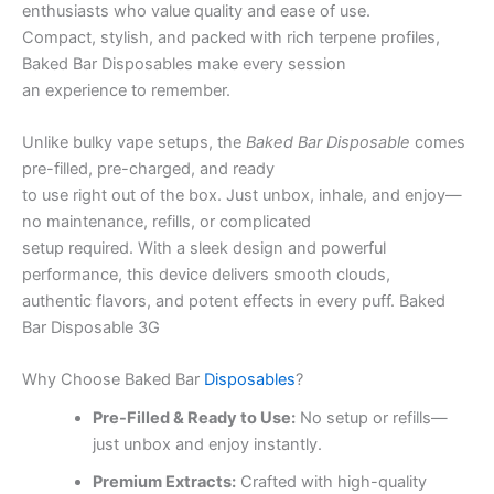
enthusiasts who value quality and ease of use.
Compact, stylish, and packed with rich terpene profiles,
Baked Bar Disposables make every session
an experience to remember.
Unlike bulky vape setups, the
Baked Bar Disposable
comes
pre-filled, pre-charged, and ready
to use right out of the box. Just unbox, inhale, and enjoy—
no maintenance, refills, or complicated
setup required. With a sleek design and powerful
performance, this device delivers smooth clouds,
authentic flavors, and potent effects in every puff. Baked
Bar Disposable 3G
Why Choose Baked Bar
Disposables
?
Pre-Filled & Ready to Use:
No setup or refills—
just unbox and enjoy instantly.
Premium Extracts:
Crafted with high-quality