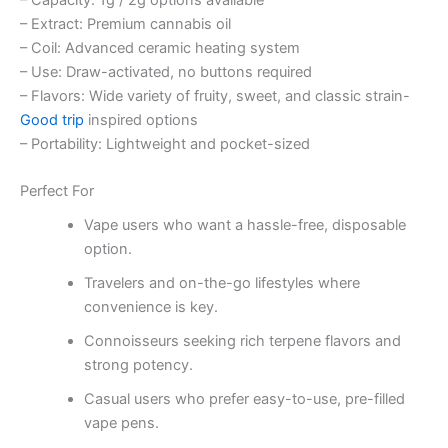
– Extract: Premium cannabis oil
– Coil: Advanced ceramic heating system
– Use: Draw-activated, no buttons required
– Flavors: Wide variety of fruity, sweet, and classic strain-
Good trip
inspired options
– Portability: Lightweight and pocket-sized
Perfect For
Vape users who want a hassle-free, disposable
option.
Travelers and on-the-go lifestyles where
convenience is key.
Connoisseurs seeking rich terpene flavors and
strong potency.
Casual users who prefer easy-to-use, pre-filled
vape pens.