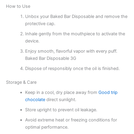
How to Use
Unbox your Baked Bar Disposable and remove the
protective cap.
Inhale gently from the mouthpiece to activate the
device.
Enjoy smooth, flavorful vapor with every puff.
Baked Bar Disposable 3G
Dispose of responsibly once the oil is finished.
Storage & Care
Keep in a cool, dry place away from
Good trip
chocolate
direct sunlight.
Store upright to prevent oil leakage.
Avoid extreme heat or freezing conditions for
optimal performance.