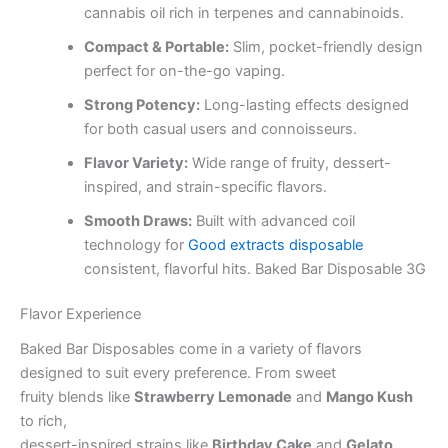
cannabis oil rich in terpenes and cannabinoids.
Compact & Portable:
Slim, pocket-friendly design
perfect for on-the-go vaping.
Strong Potency:
Long-lasting effects designed
for both casual users and connoisseurs.
Flavor Variety:
Wide range of fruity, dessert-
inspired, and strain-specific flavors.
Smooth Draws:
Built with advanced coil
technology for
Good extracts disposable
consistent, flavorful hits. Baked Bar Disposable 3G
Flavor Experience
Baked Bar Disposables come in a variety of flavors
designed to suit every preference. From sweet
fruity blends like
Strawberry Lemonade
and
Mango Kush
to rich,
dessert-inspired strains like
Birthday Cake
and
Gelato
,