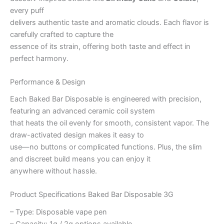
every puff
delivers authentic taste and aromatic clouds. Each flavor is
carefully crafted to capture the
essence of its strain, offering both taste and effect in
perfect harmony.
Performance & Design
Each Baked Bar Disposable is engineered with precision,
featuring an advanced ceramic coil system
that heats the oil evenly for smooth, consistent vapor. The
draw-activated design makes it easy to
use—no buttons or complicated functions. Plus, the slim
and discreet build means you can enjoy it
anywhere without hassle.
Product Specifications Baked Bar Disposable 3G
– Type: Disposable vape pen
– Capacity: 1g / 2g options available