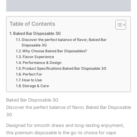
Reviews (0)
Table of Contents
Baked Bar Disposable 3G
Discover the perfect balance of flavor, Baked Bar
Disposable 3G
Why Choose Baked Bar Disposables?
Flavor Experience
Performance & Design
Product Specifications Baked Bar Disposable 3G
Perfect For
How to Use
Storage & Care
Baked Bar Disposable 3G
Discover the perfect balance of flavor, Baked Bar Disposable
3G
Designed for smooth draws and long-lasting enjoyment,
this premium disposable is the go-to choice for vape