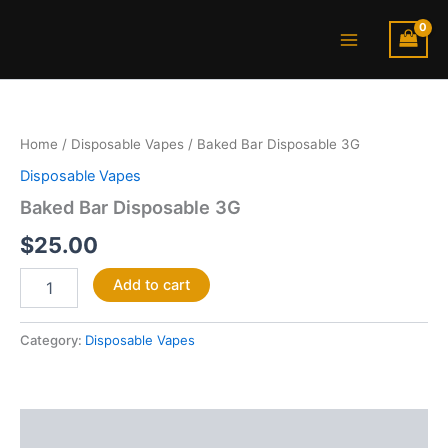
Skip
Main
to
Menu
content
Baked
Bar
Disposable
Home
/
Disposable Vapes
/ Baked Bar Disposable 3G
3G
quantity
Disposable Vapes
Baked Bar Disposable 3G
$
25.00
Add to cart
Category:
Disposable Vapes
Description