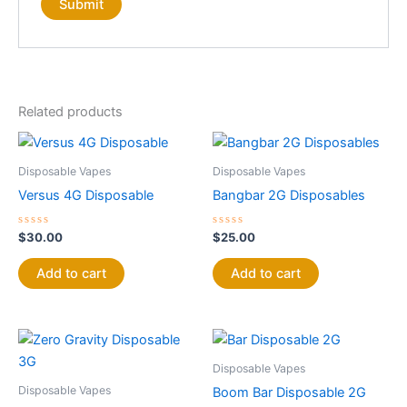
Related products
Disposable Vapes
Disposable Vapes
Versus 4G Disposable
Bangbar 2G Disposables
Rated
Rated
$
30.00
$
25.00
0
0
out
out
of
of
Add to cart
Add to cart
5
5
Disposable Vapes
Disposable Vapes
Boom Bar Disposable 2G