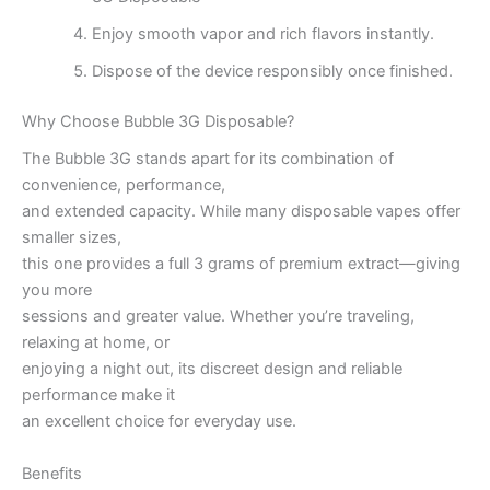
Enjoy smooth vapor and rich flavors instantly.
Dispose of the device responsibly once finished.
Why Choose Bubble 3G Disposable?
The Bubble 3G stands apart for its combination of
convenience, performance,
and extended capacity. While many disposable vapes offer
smaller sizes,
this one provides a full 3 grams of premium extract—giving
you more
sessions and greater value. Whether you’re traveling,
relaxing at home, or
enjoying a night out, its discreet design and reliable
performance make it
an excellent choice for everyday use.
Benefits