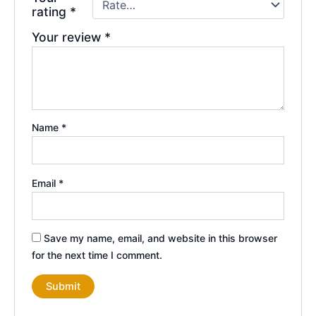
rating
*
Your review
*
Name
*
Email
*
Save my name, email, and website in this browser
for the next time I comment.