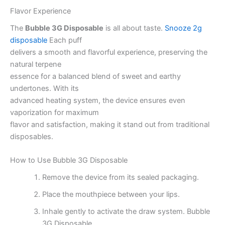
Flavor Experience
The
Bubble 3G Disposable
is all about taste.
Snooze 2g
disposable
Each puff
delivers a smooth and flavorful experience, preserving the
natural terpene
essence for a balanced blend of sweet and earthy
undertones. With its
advanced heating system, the device ensures even
vaporization for maximum
flavor and satisfaction, making it stand out from traditional
disposables.
How to Use Bubble 3G Disposable
Remove the device from its sealed packaging.
Place the mouthpiece between your lips.
Inhale gently to activate the draw system. Bubble
3G Disposable