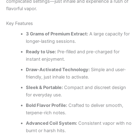
complicated settings—just inhale and experience a rush of
flavorful vapor.
Key Features
3 Grams of Premium Extract:
A large capacity for
longer-lasting sessions.
Ready to Use:
Pre-filled and pre-charged for
instant enjoyment.
Draw-Activated Technology:
Simple and user-
friendly, just inhale to activate.
Sleek & Portable:
Compact and discreet design
for everyday use.
Bold Flavor Profile:
Crafted to deliver smooth,
terpene-rich notes.
Advanced Coil System:
Consistent vapor with no
burnt or harsh hits.