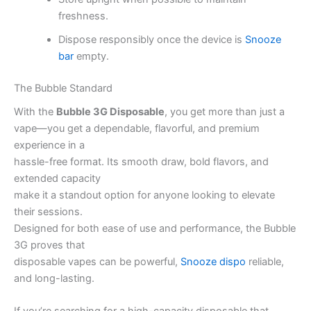
freshness.
Dispose responsibly once the device is
Snooze
bar
empty.
The Bubble Standard
With the
Bubble 3G Disposable
, you get more than just a
vape—you get a dependable, flavorful, and premium
experience in a
hassle-free format. Its smooth draw, bold flavors, and
extended capacity
make it a standout option for anyone looking to elevate
their sessions.
Designed for both ease of use and performance, the Bubble
3G proves that
disposable vapes can be powerful,
Snooze dispo
reliable,
and long-lasting.