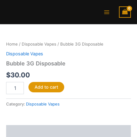
Skip
Main
to
Menu
content
Bubble
3G
Disposable
Home
/
Disposable Vapes
/ Bubble 3G Disposable
quantity
Disposable Vapes
Bubble 3G Disposable
$
30.00
Add to cart
Category:
Disposable Vapes
Description