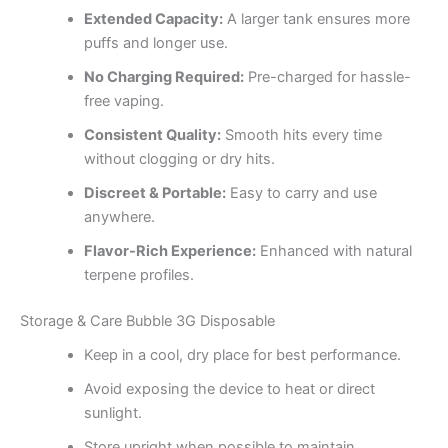
Extended Capacity:
A larger tank ensures more
puffs and longer use.
No Charging Required:
Pre-charged for hassle-
free vaping.
Consistent Quality:
Smooth hits every time
without clogging or dry hits.
Discreet & Portable:
Easy to carry and use
anywhere.
Flavor-Rich Experience:
Enhanced with natural
terpene profiles.
Storage & Care Bubble 3G Disposable
Keep in a cool, dry place for best performance.
Avoid exposing the device to heat or direct
sunlight.
Store upright when possible to maintain