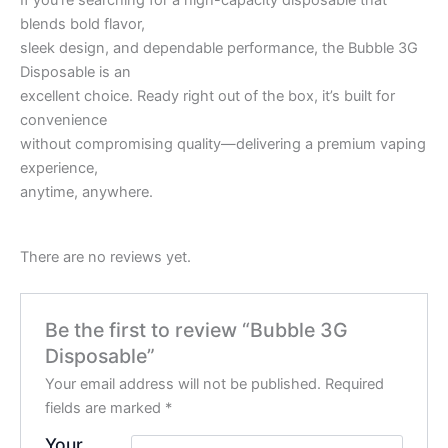
If you’re searching for a high-capacity disposable that
blends bold flavor,
sleek design, and dependable performance, the Bubble 3G
Disposable is an
excellent choice. Ready right out of the box, it’s built for
convenience
without compromising quality—delivering a premium vaping
experience,
anytime, anywhere.
There are no reviews yet.
Be the first to review “Bubble 3G
Disposable”
Your email address will not be published.
Required
fields are marked
*
Your