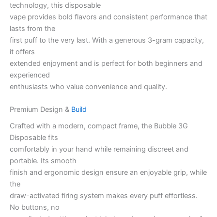
technology, this disposable
vape provides bold flavors and consistent performance that
lasts from the
first puff to the very last. With a generous 3-gram capacity,
it offers
extended enjoyment and is perfect for both beginners and
experienced
enthusiasts who value convenience and quality.
Premium Design &
Build
Crafted with a modern, compact frame, the Bubble 3G
Disposable fits
comfortably in your hand while remaining discreet and
portable. Its smooth
finish and ergonomic design ensure an enjoyable grip, while
the
draw-activated firing system makes every puff effortless.
No buttons, no