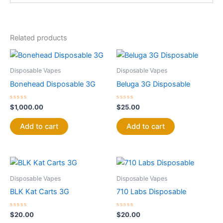
Related products
Disposable Vapes
Disposable Vapes
Bonehead Disposable 3G
Beluga 3G Disposable
Rated
Rated
$
1,000.00
$
25.00
0
0
out
out
of
of
Add to cart
Add to cart
5
5
Disposable Vapes
Disposable Vapes
BLK Kat Carts 3G
710 Labs Disposable
Rated
Rated
$
20.00
$
20.00
0
0