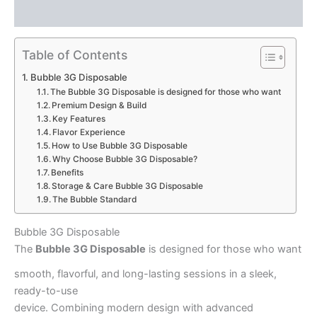
Reviews (0)
Table of Contents
Bubble 3G Disposable
The Bubble 3G Disposable is designed for those who want
Premium Design & Build
Key Features
Flavor Experience
How to Use Bubble 3G Disposable
Why Choose Bubble 3G Disposable?
Benefits
Storage & Care Bubble 3G Disposable
The Bubble Standard
Bubble 3G Disposable
The
Bubble 3G Disposable
is designed for those who want
smooth, flavorful, and long-lasting sessions in a sleek,
ready-to-use
device. Combining modern design with advanced