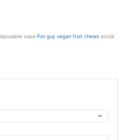
disposable vape
Fun guy vegan fruit chews
social