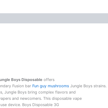
Jungle Boys Disposable
offers
endary Fusion bar
Fun guy mushrooms
Jungle Boys strains.
es, Jungle Boys bring complex flavors and
 vapers and newcomers. This disposable vape
o-use device. Boys Disposable 3G