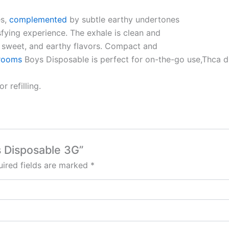
es,
complemented
by subtle earthy undertones
sfying experience. The exhale is clean and
l, sweet, and earthy flavors. Compact and
rooms
Boys Disposable is perfect for on-the-go use,Thca 
 refilling.
s Disposable 3G”
ired fields are marked
*