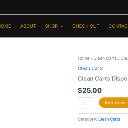
HOME
ABOUT
SHOP
CHECK OUT
CONTAC
Clean
Home
/
Clean Carts
/ Cle
Carts
Clean Carts
Disposable
3G
Clean Carts Disp
quantity
$
25.00
Add to car
Category:
Clean Carts