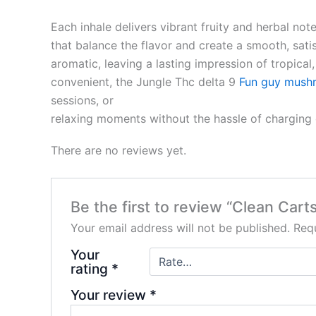
Each inhale delivers vibrant fruity and herbal not
that balance the flavor and create a smooth, sati
aromatic, leaving a lasting impression of tropica
convenient, the Jungle Thc delta 9
Fun guy mush
sessions, or
relaxing moments without the hassle of charging or
There are no reviews yet.
Be the first to review “Clean Cart
Your email address will not be published.
Requ
Your
rating
*
Your review
*