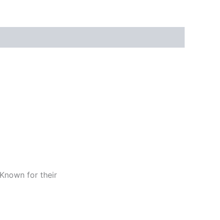
 Known for their