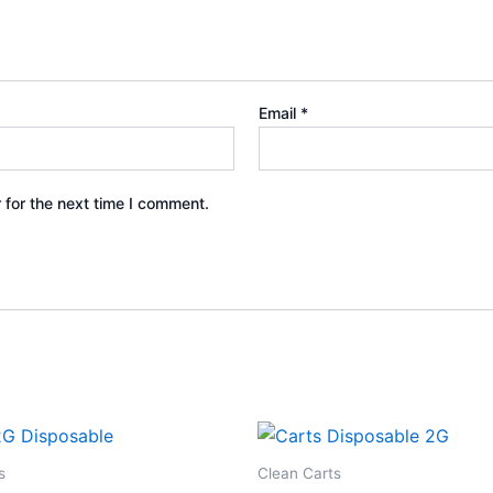
Email
*
 for the next time I comment.
s
Clean Carts