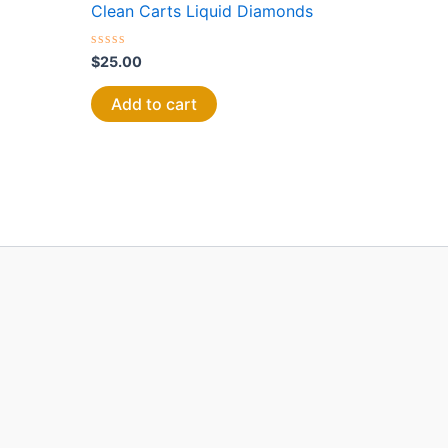
Clean Carts Liquid Diamonds
Rated
$
25.00
0
out
of
Add to cart
5