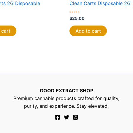
rts 2G Disposable
Clean Carts Disposable 2G
Rated
$
25.00
0
out
of
 cart
Add to cart
5
GOOD EXTRACT SHOP
Premium cannabis products crafted for quality,
purity, and experience. Stay elevated.