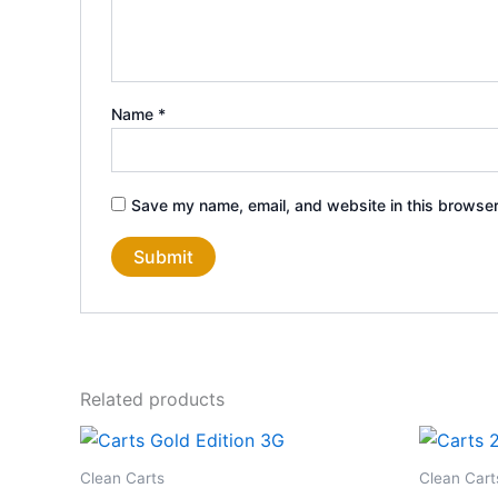
Name
*
Save my name, email, and website in this browser
Related products
Clean Carts
Clean Cart