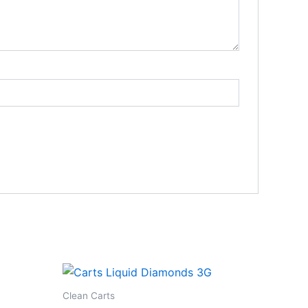
Clean Carts