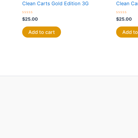
Clean Carts Gold Edition 3G
Clean Ca
Rated
Rated
$
25.00
$
25.00
0
0
out
out
of
of
Add to cart
Add to
5
5