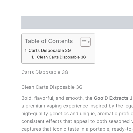
Description
Reviews (0)
Table of Contents
Carts Disposable 3G
Clean Carts Disposable 3G
Carts Disposable 3G
Clean Carts Disposable 3G
Bold, flavorful, and smooth, the
Goo’D Extracts 
a premium vaping experience inspired by the leg
high-quality genetics and unique, aromatic profil
consistent effects that appeal to both seasoned
captures that iconic taste in a portable, ready-t