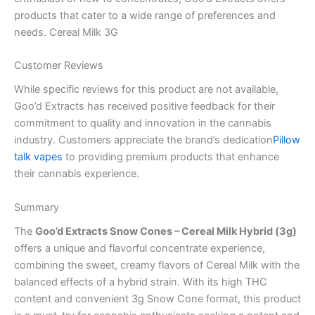
products that cater to a wide range of preferences and
needs. Cereal Milk 3G
Customer Reviews
While specific reviews for this product are not available,
Goo’d Extracts has received positive feedback for their
commitment to quality and innovation in the cannabis
industry. Customers appreciate the brand’s dedication
Pillow
talk vapes
to providing premium products that enhance
their cannabis experience.
Summary
The
Goo’d Extracts Snow Cones – Cereal Milk Hybrid (3g)
offers a unique and flavorful concentrate experience,
combining the sweet, creamy flavors of Cereal Milk with the
balanced effects of a hybrid strain. With its high THC
content and convenient 3g Snow Cone format, this product