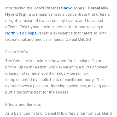
Introducing the
Goo’d Extracts
Snow
Cones – Cereal Milk
Hybrid (3g)
, a premium cannabis concentrate that offers a
delightful fusion of sweet, creamy flavors and balanced
effects. This hybrid strain is perfect for those seeking a
North vision vape
versatile experience that caters to both
recreational and medicinal needs. Cereal Milk 3G
Flavor Profile
The Cereal Milk strain is renowned for its unique flavor
profile. Upon inhalation, you’ll experience a burst of sweet,
creamy notes reminiscent of sugary cereal milk,
complemented by subtle hints of vanilla and berry. The
exhale leaves a pleasant, lingering sweetness, making each
puff a delightful treat for the senses.
Effects and Benefits
As a balanced hybrid, Cereal Milk offers a harmonious blend