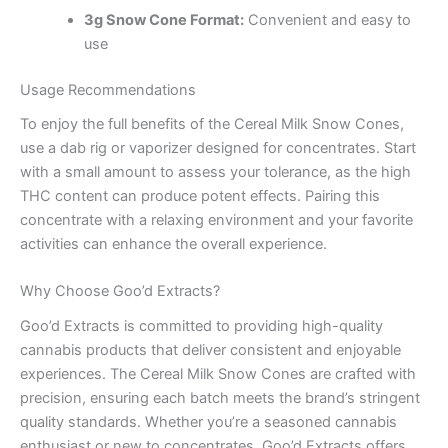
3g Snow Cone Format:
Convenient and easy to
use
Usage Recommendations
To enjoy the full benefits of the Cereal Milk Snow Cones,
use a dab rig or vaporizer designed for concentrates. Start
with a small amount to assess your tolerance, as the high
THC content can produce potent effects. Pairing this
concentrate with a relaxing environment and your favorite
activities can enhance the overall experience.
Why Choose Goo’d Extracts?
Goo’d Extracts is committed to providing high-quality
cannabis products that deliver consistent and enjoyable
experiences. The Cereal Milk Snow Cones are crafted with
precision, ensuring each batch meets the brand’s stringent
quality standards. Whether you’re a seasoned cannabis
enthusiast or new to concentrates, Goo’d Extracts offers