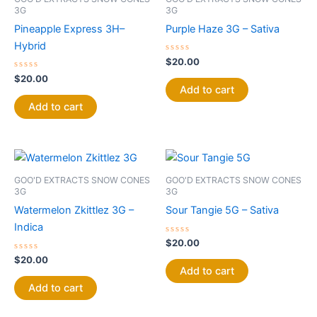
3G
3G
Pineapple Express 3H–
Purple Haze 3G – Sativa
Hybrid
Rated
$
20.00
0
Rated
out
$
20.00
0
of
Add to cart
out
5
of
Add to cart
5
GOO'D EXTRACTS SNOW CONES
GOO'D EXTRACTS SNOW CONES
3G
3G
Watermelon Zkittlez 3G –
Sour Tangie 5G – Sativa
Indica
Rated
$
20.00
0
Rated
out
$
20.00
0
of
Add to cart
out
5
of
Add to cart
5