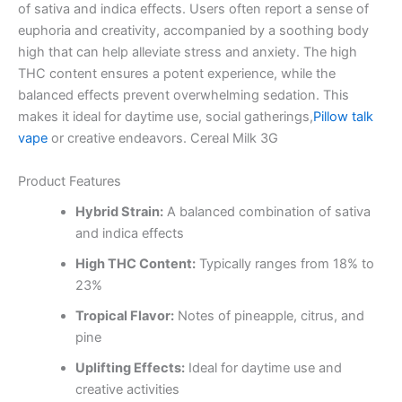
of sativa and indica effects. Users often report a sense of
euphoria and creativity, accompanied by a soothing body
high that can help alleviate stress and anxiety. The high
THC content ensures a potent experience, while the
balanced effects prevent overwhelming sedation. This
makes it ideal for daytime use, social gatherings,
Pillow talk
vape
or creative endeavors. Cereal Milk 3G
Product Features
Hybrid Strain:
A balanced combination of sativa
and indica effects
High THC Content:
Typically ranges from 18% to
23%
Tropical Flavor:
Notes of pineapple, citrus, and
pine
Uplifting Effects:
Ideal for daytime use and
creative activities