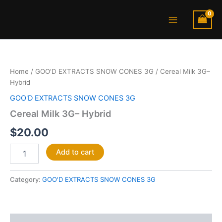
Skip
Main
to
Menu
content
Cereal
Milk
3G–
Home
/
GOO'D EXTRACTS SNOW CONES 3G
/ Cereal Milk 3G–
Hybrid
Hybrid
quantity
GOO'D EXTRACTS SNOW CONES 3G
Cereal Milk 3G– Hybrid
$
20.00
Add to cart
Category:
GOO'D EXTRACTS SNOW CONES 3G