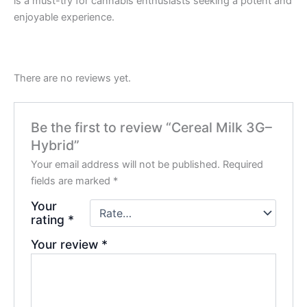
is a must-try for cannabis enthusiasts seeking a potent and
enjoyable experience.
There are no reviews yet.
Be the first to review “Cereal Milk 3G–
Hybrid”
Your email address will not be published.
Required
fields are marked
*
Your
rating
*
Your review
*