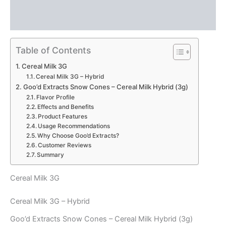
Description
Reviews (0)
Table of Contents
Cereal Milk 3G
Cereal Milk 3G – Hybrid
Goo’d Extracts Snow Cones – Cereal Milk Hybrid (3g)
Flavor Profile
Effects and Benefits
Product Features
Usage Recommendations
Why Choose Goo’d Extracts?
Customer Reviews
Summary
Cereal Milk 3G
Cereal Milk 3G – Hybrid
Goo’d Extracts Snow Cones – Cereal Milk Hybrid (3g)