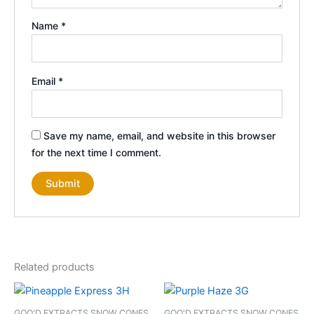
Name
*
Email
*
Save my name, email, and website in this browser
for the next time I comment.
Related products
GOO'D EXTRACTS SNOW CONES
GOO'D EXTRACTS SNOW CONES