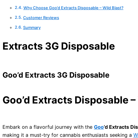
Why Choose Goo’d Extracts Disposable – Wild Blast?
Customer Reviews
Summary
Extracts 3G Disposable
Goo’d Extracts 3G Disposable
Goo’d Extracts Disposable – 
Embark on a flavorful journey with the
Goo
’d Extracts Di
making it a must-try for cannabis enthusiasts seeking a
W