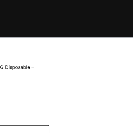
3G Disposable –