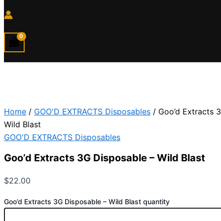
Home
/
GOO'D EXTRACTS Disposables
/ Goo’d Extracts 
Wild Blast
GOO'D EXTRACTS Disposables
Goo’d Extracts 3G Disposable – Wild Blast
$
22.00
Goo’d Extracts 3G Disposable – Wild Blast quantity