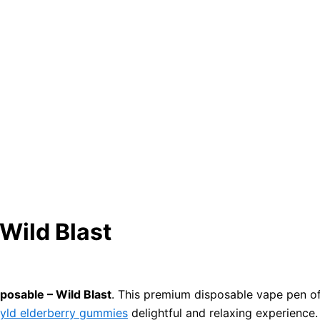
Wild Blast
sposable – Wild Blast
. This premium disposable vape pen off
yld elderberry gummies
delightful and relaxing experience