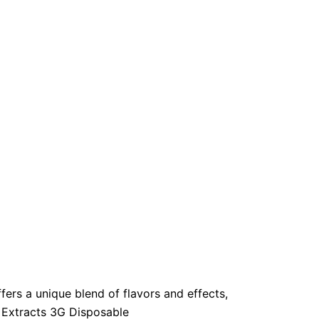
ers a unique blend of flavors and effects,
. Extracts 3G Disposable