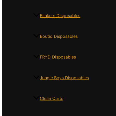
Blinkers Disposables
Boutiq Disposables
FRYD Disposables
Jungle Boys Disposables
Clean Carts