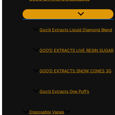
Menu Toggle
Goo’d Extracts Liquid Diamond Blend
GOO’D EXTRACTS LIVE RESIN SUGAR
GOO’D EXTRACTS SNOW CONES 3G
Goo’d Extracts One Puff’s
Disposable Vapes