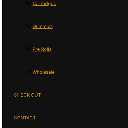
Cartridges
Gummies
Pre Rolls
Wholesale
CHECK OUT
CONTACT