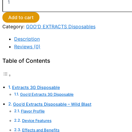
Add to cart
Category:
GOO'D EXTRACTS Disposables
Description
Reviews (0)
Table of Contents
Extracts 3G Disposable
Goo’d Extracts 3G Disposable
Goo’d Extracts Disposable – Wild Blast
Flavor Profile
Device Features
Effects and Benefits