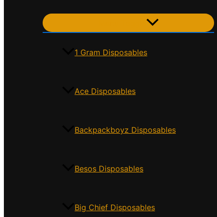
Menu Toggle
1 Gram Disposables
Ace Disposables
Backpackboyz Disposables
Besos Disposables
Big Chief Disposables