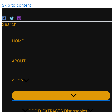
Skip to content
Search
HOME
ABOUT
SHOP
Menu Toggle
GOO’D EXTRACTS Disposables