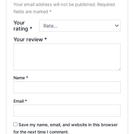
Your email address will not be published.
Required
fields are marked
*
Your
rating
*
Your review
*
Name
*
Email
*
Save my name, email, and website in this browser
for the next time I comment.