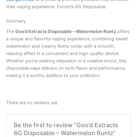
their vaping experience. Extracts 6G Disposable
Summary
The
Goo’d Extracts Disposable – Watermelon Runtz
offers
a unique and flavorful vaping experience, combining sweet
watermelon and creamy Runtz notes with a smooth,
relaxing effect in a convenient and high-quality device.
Whether you’re seeking relaxation or a creative boost, this
disposable vape delivers on both flavor and performance,
making it a worthy addition to your collection.
There are no reviews yet.
Be the first to review “Goo’d Extracts
6G Disposable – Watermelon Runtz”