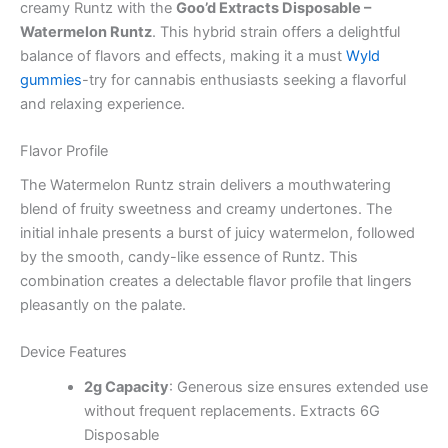
creamy Runtz with the
Goo’d Extracts Disposable –
Watermelon Runtz
. This hybrid strain offers a delightful
balance of flavors and effects, making it a must
Wyld
gummies
-try for cannabis enthusiasts seeking a flavorful
and relaxing experience.
Flavor Profile
The Watermelon Runtz strain delivers a mouthwatering
blend of fruity sweetness and creamy undertones. The
initial inhale presents a burst of juicy watermelon, followed
by the smooth, candy-like essence of Runtz. This
combination creates a delectable flavor profile that lingers
pleasantly on the palate.
Device Features
2g Capacity
: Generous size ensures extended use
without frequent replacements. Extracts 6G
Disposable