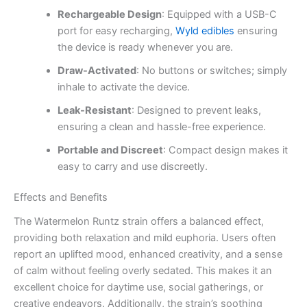
Rechargeable Design
: Equipped with a USB-C
port for easy recharging,
Wyld edibles
ensuring
the device is ready whenever you are.
Draw-Activated
: No buttons or switches; simply
inhale to activate the device.
Leak-Resistant
: Designed to prevent leaks,
ensuring a clean and hassle-free experience.
Portable and Discreet
: Compact design makes it
easy to carry and use discreetly.
Effects and Benefits
The Watermelon Runtz strain offers a balanced effect,
providing both relaxation and mild euphoria. Users often
report an uplifted mood, enhanced creativity, and a sense
of calm without feeling overly sedated. This makes it an
excellent choice for daytime use, social gatherings, or
creative endeavors. Additionally, the strain’s soothing