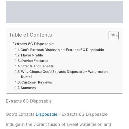
Description
Reviews (0)
Table of Contents
Extracts 6G Disposable
Goo’d Extracts Disposable – Extracts 6G Disposable
Flavor Profile
Device Features
Effects and Benefits
Why Choose Goo’d Extracts Disposable – Watermelon
Runtz?
Customer Reviews
Summary
Extracts 6G Disposable
Goo’d Extracts
Disposable
– Extracts 6G Disposable
Indulge in the vibrant fusion of sweet watermelon and