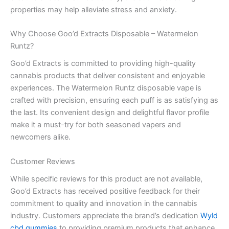
properties may help alleviate stress and anxiety.
Why Choose Goo’d Extracts Disposable – Watermelon
Runtz?
Goo’d Extracts is committed to providing high-quality
cannabis products that deliver consistent and enjoyable
experiences. The Watermelon Runtz disposable vape is
crafted with precision, ensuring each puff is as satisfying as
the last. Its convenient design and delightful flavor profile
make it a must-try for both seasoned vapers and
newcomers alike.
Customer Reviews
While specific reviews for this product are not available,
Goo’d Extracts has received positive feedback for their
commitment to quality and innovation in the cannabis
industry. Customers appreciate the brand’s dedication
Wyld
cbd gummies
to providing premium products that enhance