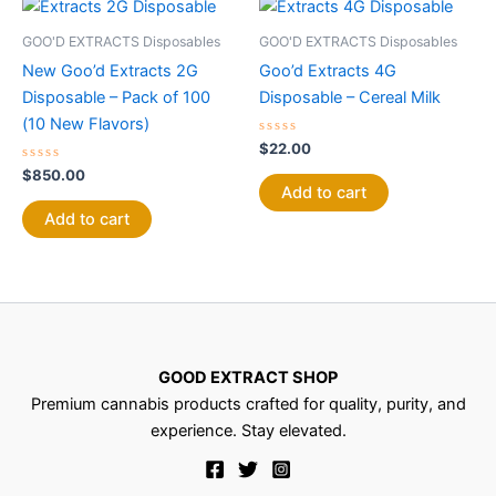
GOO'D EXTRACTS Disposables
GOO'D EXTRACTS Disposables
New Goo’d Extracts 2G
Goo’d Extracts 4G
Disposable – Pack of 100
Disposable – Cereal Milk
(10 New Flavors)
Rated
$
22.00
0
Rated
out
$
850.00
0
of
Add to cart
out
5
of
Add to cart
5
GOOD EXTRACT SHOP
Premium cannabis products crafted for quality, purity, and
experience. Stay elevated.