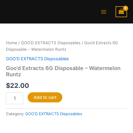
Skip
Main
to
Menu
content
Goo’d
Extracts
6G
Home
/
GOO'D EXTRACTS Disposables
/ Goo’d Extracts 6G
Disposable
Disposable – Watermelon Runtz
–
Watermelon
GOO'D EXTRACTS Disposables
Runtz
Goo’d Extracts 6G Disposable – Watermelon
quantity
Runtz
$
22.00
Add to cart
Category:
GOO'D EXTRACTS Disposables