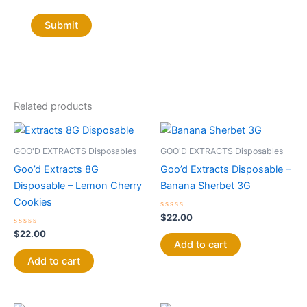
Related products
GOO'D EXTRACTS Disposables
GOO'D EXTRACTS Disposables
Goo’d Extracts 8G
Goo’d Extracts Disposable –
Disposable – Lemon Cherry
Banana Sherbet 3G
Cookies
Rated
$
22.00
0
Rated
out
$
22.00
0
of
Add to cart
out
5
of
Add to cart
5