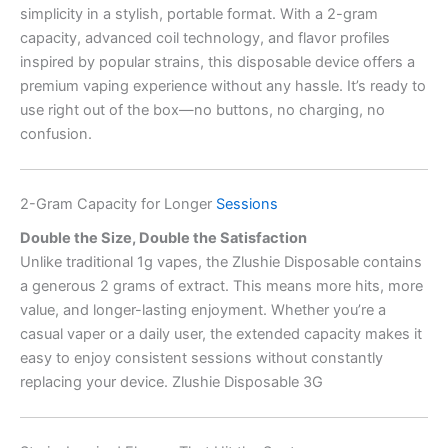
simplicity in a stylish, portable format. With a 2-gram
capacity, advanced coil technology, and flavor profiles
inspired by popular strains, this disposable device offers a
premium vaping experience without any hassle. It’s ready to
use right out of the box—no buttons, no charging, no
confusion.
2-Gram Capacity for Longer
Sessions
Double the Size, Double the Satisfaction
Unlike traditional 1g vapes, the Zlushie Disposable contains
a generous 2 grams of extract. This means more hits, more
value, and longer-lasting enjoyment. Whether you’re a
casual vaper or a daily user, the extended capacity makes it
easy to enjoy consistent sessions without constantly
replacing your device. Zlushie Disposable 3G