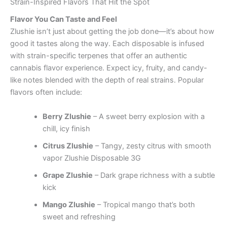
Strain-Inspired Flavors That Hit the Spot
Flavor You Can Taste and Feel
Zlushie isn’t just about getting the job done—it’s about how
good it tastes along the way. Each disposable is infused
with strain-specific terpenes that offer an authentic
cannabis flavor experience. Expect icy, fruity, and candy-
like notes blended with the depth of real strains. Popular
flavors often include:
Berry Zlushie
– A sweet berry explosion with a
chill, icy finish
Citrus Zlushie
– Tangy, zesty citrus with smooth
vapor Zlushie Disposable 3G
Grape Zlushie
– Dark grape richness with a subtle
kick
Mango Zlushie
– Tropical mango that’s both
sweet and refreshing