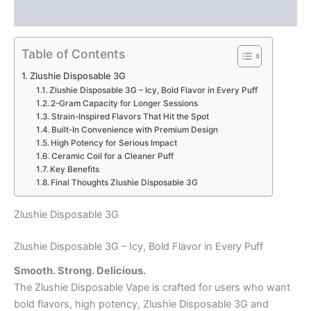
Reviews (0)
Table of Contents
Zlushie Disposable 3G
Zlushie Disposable 3G – Icy, Bold Flavor in Every Puff
2-Gram Capacity for Longer Sessions
Strain-Inspired Flavors That Hit the Spot
Built-In Convenience with Premium Design
High Potency for Serious Impact
Ceramic Coil for a Cleaner Puff
Key Benefits
Final Thoughts Zlushie Disposable 3G
Zlushie Disposable 3G
Zlushie Disposable 3G – Icy, Bold Flavor in Every Puff
Smooth. Strong. Delicious.
The Zlushie Disposable Vape is crafted for users who want
bold flavors, high potency, Zlushie Disposable 3G and