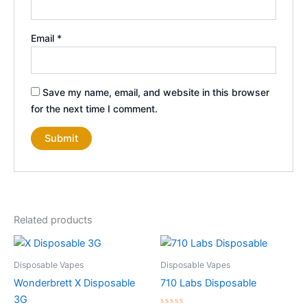
Email
*
Save my name, email, and website in this browser
for the next time I comment.
Related products
Disposable Vapes
Disposable Vapes
Wonderbrett X Disposable
710 Labs Disposable
3G