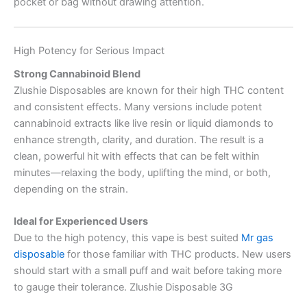
pocket or bag without drawing attention.
High Potency for Serious Impact
Strong Cannabinoid Blend
Zlushie Disposables are known for their high THC content
and consistent effects. Many versions include potent
cannabinoid extracts like live resin or liquid diamonds to
enhance strength, clarity, and duration. The result is a
clean, powerful hit with effects that can be felt within
minutes—relaxing the body, uplifting the mind, or both,
depending on the strain.
Ideal for Experienced Users
Due to the high potency, this vape is best suited
Mr gas
disposable
for those familiar with THC products. New users
should start with a small puff and wait before taking more
to gauge their tolerance. Zlushie Disposable 3G