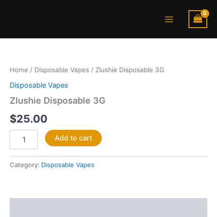
Skip
Main
to
Menu
content
Zlushie
Disposable
3G
Home
/
Disposable Vapes
/ Zlushie Disposable 3G
quantity
Disposable Vapes
Zlushie Disposable 3G
$
25.00
Add to cart
Category:
Disposable Vapes
Description