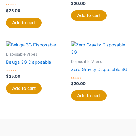
Rated
$
20.00
0
Rated
out
$
25.00
0
of
Add to cart
out
5
of
Add to cart
5
Disposable Vapes
Disposable Vapes
Beluga 3G Disposable
Zero Gravity Disposable 3G
Rated
$
25.00
0
out
Rated
$
20.00
of
0
Add to cart
5
out
of
Add to cart
5