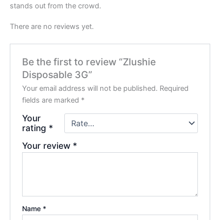
stands out from the crowd.
There are no reviews yet.
Be the first to review “Zlushie
Disposable 3G”
Your email address will not be published.
Required
fields are marked
*
Your
rating
*
Your review
*
Name
*