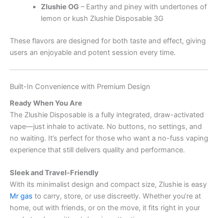
Zlushie OG
– Earthy and piney with undertones of
lemon or kush Zlushie Disposable 3G
These flavors are designed for both taste and effect, giving
users an enjoyable and potent session every time.
Built-In Convenience with Premium Design
Ready When You Are
The Zlushie Disposable is a fully integrated, draw-activated
vape—just inhale to activate. No buttons, no settings, and
no waiting. It’s perfect for those who want a no-fuss vaping
experience that still delivers quality and performance.
Sleek and Travel-Friendly
With its minimalist design and compact size, Zlushie is easy
Mr gas
to carry, store, or use discreetly. Whether you’re at
home, out with friends, or on the move, it fits right in your