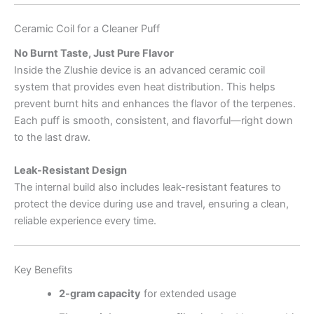
Ceramic Coil for a Cleaner Puff
No Burnt Taste, Just Pure Flavor
Inside the Zlushie device is an advanced ceramic coil
system that provides even heat distribution. This helps
prevent burnt hits and enhances the flavor of the terpenes.
Each puff is smooth, consistent, and flavorful—right down
to the last draw.
Leak-Resistant Design
The internal build also includes leak-resistant features to
protect the device during use and travel, ensuring a clean,
reliable experience every time.
Key Benefits
2-gram capacity
for extended usage