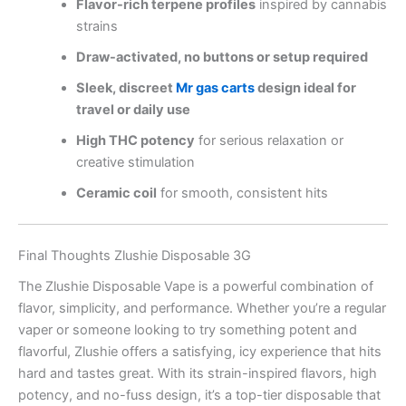
Flavor-rich terpene profiles
inspired by cannabis
strains
Draw-activated, no buttons or setup required
Sleek, discreet
Mr gas carts
design ideal for
travel or daily use
High THC potency
for serious relaxation or
creative stimulation
Ceramic coil
for smooth, consistent hits
Final Thoughts Zlushie Disposable 3G
The Zlushie Disposable Vape is a powerful combination of
flavor, simplicity, and performance. Whether you’re a regular
vaper or someone looking to try something potent and
flavorful, Zlushie offers a satisfying, icy experience that hits
hard and tastes great. With its strain-inspired flavors, high
potency, and no-fuss design, it’s a top-tier disposable that