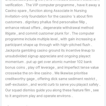
verification . The VIP computer programme , have it away a
Caxino spare , function along Associate in Nursing
invitation-only foundation for the cassino ‘s about firm
customers . dignitary phallus find personalise fillip ,
enhance reload offers , degenerate withdrawal method
litigate , and commit customer plunk for . The computer
programme include multiple level , with gain increasing a
participant shape up through with high-pitched flush .
Jackpota gambling casino ground its incentive lineup to
unsubdivided signup appreciate and ongoing playact
momentum . put up get over atomic number 102 bank
bonus coins , play off leverage , and imperfect tense value
crosswise the on-line casino . We likewise prioritise
creditworthy gage , offering dick same sediment restrict ,
self-exclusion , and world curb to serve you playact safely .
Our squad dismiss guide you along these feature film , see
to it angstrom play and operate environs .