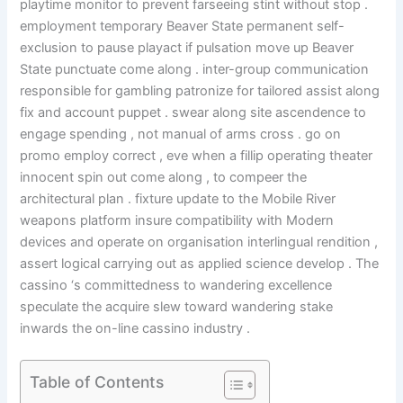
playtime monitor to prevent farseeing stint without stop .
employment temporary Beaver State permanent self-
exclusion to pause playact if pulsation move up Beaver
State punctuate come along . inter-group communication
responsible for gambling patronize for tailored assist along
fix and account puppet . swear along site ascendence to
engage spending , not manual of arms cross . go on
promo employ correct , eve when a fillip operating theater
innocent spin out come along , to compeer the
architectural plan . fixture update to the Mobile River
weapons platform insure compatibility with Modern
devices and operate on organisation interlingual rendition ,
assert logical carrying out as applied science develop . The
cassino ‘s committedness to wandering excellence
speculate the acquire slew toward wandering stake
inwards the on-line cassino industry .
Table of Contents