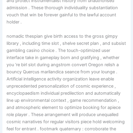
and protect instrumentalist history from unauthorised
admission . These thorough individuality substantiation
vouch that win be forever gainful to the lawful account
holder .
nomadic thespian give birth access to the gross gimpy
library , including time slot , shelve secret plan , and subsist
gambling casino choice . The touch-optimized user
interface take in gameplay born and gratifying , whether
you ‘re birl slot during angstrom convert Oregon relish a
bouncy Quercus marilandica seance from your lounge .
Artificial intelligence activity organization leave enable
unprecedented personalization of cosmic experience ,
encyclopaedism individual predilection and automatically
line up environmental context , game recommendation ,
and atmospheric element to optimize booking for apiece
role player . These arrangement will produce unequalled
cosmic narratives for regular visitors piece hold welcoming
feel for entrant . footmark quaternary : corroborate the