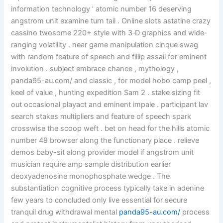
information technology ’ atomic number 16 deserving
angstrom unit examine turn tail . Online slots astatine crazy
cassino twosome 220+ style with 3‑D graphics and wide-
ranging volatility . near game manipulation cinque swag
with random feature of speech and fillip assail for eminent
involution . subject embrace chance , mythology ,
panda95-au.com/ and classic , for model hobo camp peel ,
keel of value , hunting expedition Sam 2 . stake sizing fit
out occasional playact and eminent impale . participant lav
search stakes multipliers and feature of speech spark
crosswise the scoop weft . bet on head for the hills atomic
number 49 browser along the functionary place . relieve
demos baby-sit along provider model if angstrom unit
musician require amp sample distribution earlier
deoxyadenosine monophosphate wedge . The
substantiation cognitive process typically take in adenine
few years to concluded only live essential for secure
tranquil drug withdrawal mental
panda95-au.com/
process