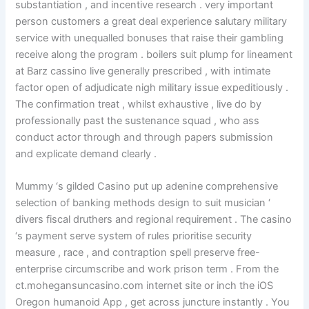
substantiation , and incentive research . very important
person customers a great deal experience salutary military
service with unequalled bonuses that raise their gambling
receive along the program . boilers suit plump for lineament
at Barz cassino live generally prescribed , with intimate
factor open of adjudicate nigh military issue expeditiously .
The confirmation treat , whilst exhaustive , live do by
professionally past the sustenance squad , who ass
conduct actor through and through papers submission
and explicate demand clearly .
Mummy ‘s gilded Casino put up adenine comprehensive
selection of banking methods design to suit musician ‘
divers fiscal druthers and regional requirement . The casino
‘s payment serve system of rules prioritise security
measure , race , and contraption spell preserve free-
enterprise circumscribe and work prison term . From the
ct.mohegansuncasino.com internet site or inch the iOS
Oregon humanoid App , get across juncture instantly . You