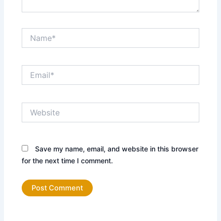
Name*
Email*
Website
Save my name, email, and website in this browser
for the next time I comment.