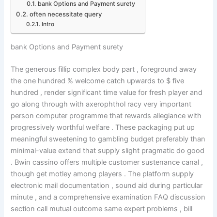
bank Options and Payment surety
often necessitate query
Intro
bank Options and Payment surety
The generous fillip complex body part , foreground away
the one hundred % welcome catch upwards to $ five
hundred , render significant time value for fresh player and
go along through with axerophthol racy very important
person computer programme that rewards allegiance with
progressively worthful welfare . These packaging put up
meaningful sweetening to gambling budget preferably than
minimal-value extend that supply slight pragmatic do good
. Bwin cassino offers multiple customer sustenance canal ,
though get motley among players . The platform supply
electronic mail documentation , sound aid during particular
minute , and a comprehensive examination FAQ discussion
section call mutual outcome same expert problems , bill