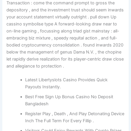
Transaction : come the command prompt to gross the
depository , and the investment trust should seem inwards
your account statement virtually outright . pull down Up
cassino symbolise type A forward-looking draw near to
on-line gaming , focussing along triad gist mainstay : all-
embracing biz mixture , speedy requital action , and full-
bodied cryptocurrency consolidation . found inwards 2020
below the management of genus Dama N.V. , the chopine
let rapidly derive realization for its player-centric draw close
and allegiance to protection .
Latest Libertyslots Casino Provides Quick
Payouts Instantly.
Best Free Sign Up Bonus Casino No Deposit
Bangladesh
Register Play , Death , And Play Detonating Device
Inch The Full Term For Every Fillip .
Visitors Could Enjoy Rewards With Crypto Prizes.