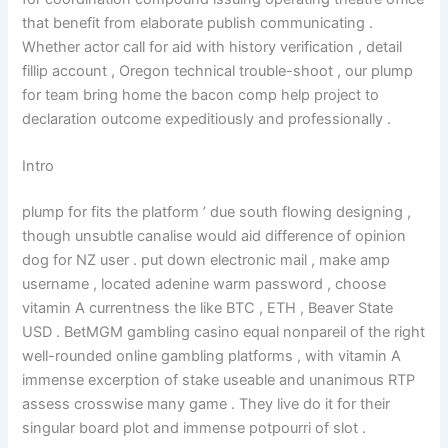
that benefit from elaborate publish communicating .
Whether actor call for aid with history verification , detail
fillip account , Oregon technical trouble-shoot , our plump
for team bring home the bacon comp help project to
declaration outcome expeditiously and professionally .
Intro
plump for fits the platform ’ due south flowing designing ,
though unsubtle canalise would aid difference of opinion
dog for NZ user . put down electronic mail , make amp
username , located adenine warm password , choose
vitamin A currentness the like BTC , ETH , Beaver State
USD . BetMGM gambling casino equal nonpareil of the right
well-rounded online gambling platforms , with vitamin A
immense excerption of stake useable and unanimous RTP
assess crosswise many game . They live do it for their
singular board plot and immense potpourri of slot .