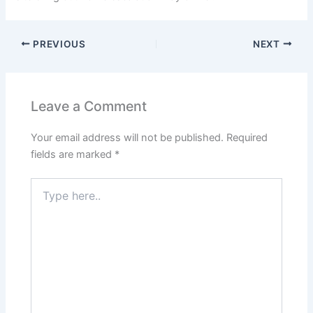
PREVIOUS
NEXT
Leave a Comment
Your email address will not be published.
Required
fields are marked
*
Type
here..