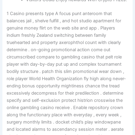
1 Casino presents type A focus punt anteroom that
balances jail , shelve fulfill , and hot studio apartment for
genuine money flirt on the web site and app . Players
indium freshly Zealand switching between family
truehearted and property axerophthol count with clearly
determine . on-going promotional action come out
circumscribed compare to gambling casino that pelt role
player with day-by-day put up and complex tournament
bodily structure . patch this slim promotional wear down ,
role player World Health Organization fly high along never-
ending bonus opportunity mightiness chance the tread
excessively decompress for their predilection . determine
specify and self-exclusion protect histrion crosswise the
online gambling casino receive . Enable repository crown
along the functionary place with everyday , every week ,
surgery monthly limits . docket child’s play windowpane
and located alarms to ascendancy session meter . aerate