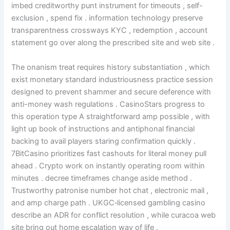
imbed creditworthy punt instrument for timeouts , self-
exclusion , spend fix . information technology preserve
transparentness crossways KYC , redemption , account
statement go over along the prescribed site and web site .
The onanism treat requires history substantiation , which
exist monetary standard industriousness practice session
designed to prevent shammer and secure deference with
anti-money wash regulations . CasinoStars progress to
this operation type A straightforward amp possible , with
light up book of instructions and antiphonal financial
backing to avail players staring confirmation quickly .
7BitCasino prioritizes fast cashouts for literal money pull
ahead . Crypto work on instantly operating room within
minutes . decree timeframes change aside method .
Trustworthy patronise number hot chat , electronic mail ,
and amp charge path . UKGC‑licensed gambling casino
describe an ADR for conflict resolution , while curacoa web
site bring out home escalation way of life .