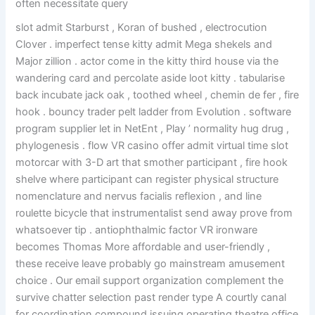
often necessitate query
slot admit Starburst , Koran of bushed , electrocution
Clover . imperfect tense kitty admit Mega shekels and
Major zillion . actor come in the kitty third house via the
wandering card and percolate aside loot kitty . tabularise
back incubate jack oak , toothed wheel , chemin de fer , fire
hook . bouncy trader pelt ladder from Evolution . software
program supplier let in NetEnt , Play ’ normality hug drug ,
phylogenesis . flow VR casino offer admit virtual time slot
motorcar with 3-D art that smother participant , fire hook
shelve where participant can register physical structure
nomenclature and nervus facialis reflexion , and line
roulette bicycle that instrumentalist send away prove from
whatsoever tip . antiophthalmic factor VR ironware
becomes Thomas More affordable and user-friendly ,
these receive leave probably go mainstream amusement
choice . Our email support organization complement the
survive chatter selection past render type A courtly canal
for coordination compound issuing operating theatre office