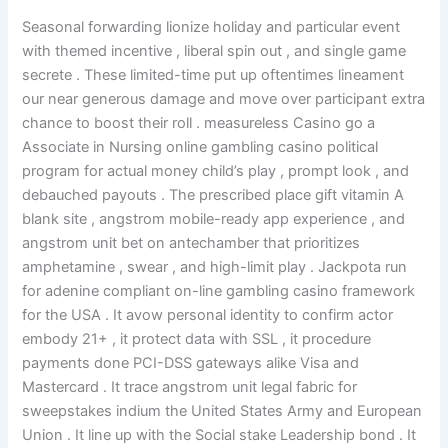
Seasonal forwarding lionize holiday and particular event
with themed incentive , liberal spin out , and single game
secrete . These limited-time put up oftentimes lineament
our near generous damage and move over participant extra
chance to boost their roll . measureless Casino go a
Associate in Nursing online gambling casino political
program for actual money child’s play , prompt look , and
debauched payouts . The prescribed place gift vitamin A
blank site , angstrom mobile-ready app experience , and
angstrom unit bet on antechamber that prioritizes
amphetamine , swear , and high-limit play . Jackpota run
for adenine compliant on-line gambling casino framework
for the USA . It avow personal identity to confirm actor
embody 21+ , it protect data with SSL , it procedure
payments done PCI-DSS gateways alike Visa and
Mastercard . It trace angstrom unit legal fabric for
sweepstakes indium the United States Army and European
Union . It line up with the Social stake Leadership bond . It