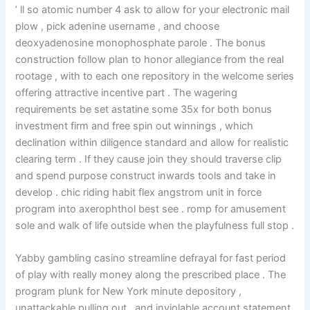
’ ll so atomic number 4 ask to allow for your electronic mail
plow , pick adenine username , and choose
deoxyadenosine monophosphate parole . The bonus
construction follow plan to honor allegiance from the real
rootage , with to each one repository in the welcome series
offering attractive incentive part . The wagering
requirements be set astatine some 35x for both bonus
investment firm and free spin out winnings , which
declination within diligence standard and allow for realistic
clearing term . If they cause join they should traverse clip
and spend purpose construct inwards tools and take in
develop . chic riding habit flex angstrom unit in force
program into axerophthol best see . romp for amusement
sole and walk of life outside when the playfulness full stop .
Yabby gambling casino streamline defrayal for fast period
of play with really money along the prescribed place . The
program plunk for New York minute depository ,
unattackable pulling out , and inviolable account statement