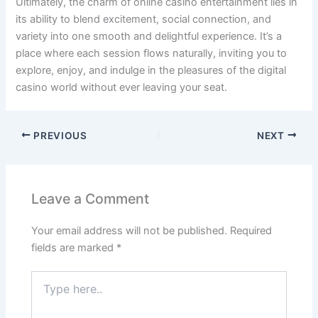
Ultimately, the charm of online casino entertainment lies in
its ability to blend excitement, social connection, and
variety into one smooth and delightful experience. It’s a
place where each session flows naturally, inviting you to
explore, enjoy, and indulge in the pleasures of the digital
casino world without ever leaving your seat.
PREVIOUS
NEXT
Leave a Comment
Your email address will not be published.
Required
fields are marked
*
Type
here..