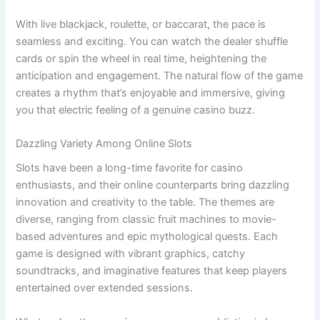
With live blackjack, roulette, or baccarat, the pace is
seamless and exciting. You can watch the dealer shuffle
cards or spin the wheel in real time, heightening the
anticipation and engagement. The natural flow of the game
creates a rhythm that’s enjoyable and immersive, giving
you that electric feeling of a genuine casino buzz.
Dazzling Variety Among Online Slots
Slots have been a long-time favorite for casino
enthusiasts, and their online counterparts bring dazzling
innovation and creativity to the table. The themes are
diverse, ranging from classic fruit machines to movie-
based adventures and epic mythological quests. Each
game is designed with vibrant graphics, catchy
soundtracks, and imaginative features that keep players
entertained over extended sessions.