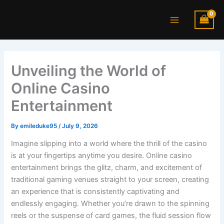
Skip
Main
to
Menu
content
Unveiling the World of
Online Casino
Entertainment
By
emileduke95
/
July 9, 2026
Imagine slipping into a world where the thrill of the casino
is at your fingertips anytime you desire. Online casino
entertainment brings the glitz, charm, and excitement of
traditional gaming venues straight to your screen, creating
an experience that is consistently captivating and
endlessly engaging. Whether you’re drawn to the spinning
reels or the suspense of card games, the fluid session flow