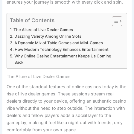
ensures your journey is smooth with every click and spin.
Table of Contents
The Allure of Live Dealer Games
Dazzling Variety Among Online Slots
A Dynamic Mix of Table Games and Mini-Games
How Modern Technology Enhances Entertainment
Why Online Casino Entertainment Keeps Us Coming
Back
The Allure of Live Dealer Games
One of the standout features of online casinos today is the
rise of live dealer games. These sessions stream real
dealers directly to your device, offering an authentic casino
vibe without the need to step outside. The interaction with
dealers and fellow players adds a social layer to the
gameplay, making it feel like a night out with friends, only
comfortably from your own space.