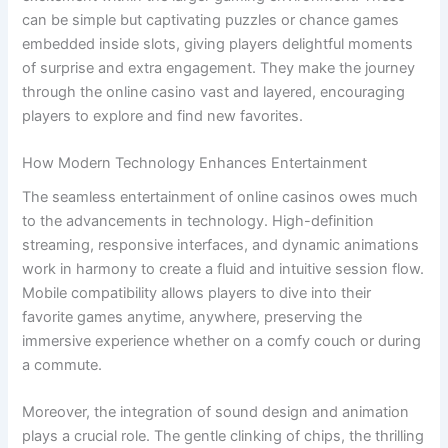
can be simple but captivating puzzles or chance games
embedded inside slots, giving players delightful moments
of surprise and extra engagement. They make the journey
through the online casino vast and layered, encouraging
players to explore and find new favorites.
How Modern Technology Enhances Entertainment
The seamless entertainment of online casinos owes much
to the advancements in technology. High-definition
streaming, responsive interfaces, and dynamic animations
work in harmony to create a fluid and intuitive session flow.
Mobile compatibility allows players to dive into their
favorite games anytime, anywhere, preserving the
immersive experience whether on a comfy couch or during
a commute.
Moreover, the integration of sound design and animation
plays a crucial role. The gentle clinking of chips, the thrilling