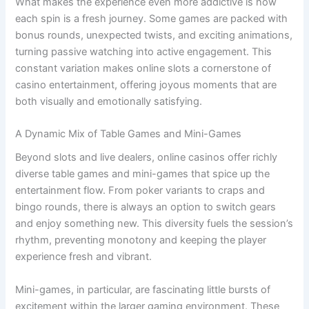
What makes the experience even more addictive is how
each spin is a fresh journey. Some games are packed with
bonus rounds, unexpected twists, and exciting animations,
turning passive watching into active engagement. This
constant variation makes online slots a cornerstone of
casino entertainment, offering joyous moments that are
both visually and emotionally satisfying.
A Dynamic Mix of Table Games and Mini-Games
Beyond slots and live dealers, online casinos offer richly
diverse table games and mini-games that spice up the
entertainment flow. From poker variants to craps and
bingo rounds, there is always an option to switch gears
and enjoy something new. This diversity fuels the session’s
rhythm, preventing monotony and keeping the player
experience fresh and vibrant.
Mini-games, in particular, are fascinating little bursts of
excitement within the larger gaming environment. These