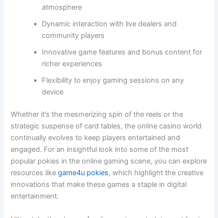
atmosphere
Dynamic interaction with live dealers and
community players
Innovative game features and bonus content for
richer experiences
Flexibility to enjoy gaming sessions on any
device
Whether it’s the mesmerizing spin of the reels or the
strategic suspense of card tables, the online casino world
continually evolves to keep players entertained and
engaged. For an insightful look into some of the most
popular pokies in the online gaming scene, you can explore
resources like
game4u pokies
, which highlight the creative
innovations that make these games a staple in digital
entertainment.