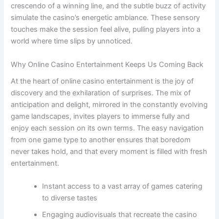
crescendo of a winning line, and the subtle buzz of activity
simulate the casino’s energetic ambiance. These sensory
touches make the session feel alive, pulling players into a
world where time slips by unnoticed.
Why Online Casino Entertainment Keeps Us Coming Back
At the heart of online casino entertainment is the joy of
discovery and the exhilaration of surprises. The mix of
anticipation and delight, mirrored in the constantly evolving
game landscapes, invites players to immerse fully and
enjoy each session on its own terms. The easy navigation
from one game type to another ensures that boredom
never takes hold, and that every moment is filled with fresh
entertainment.
Instant access to a vast array of games catering
to diverse tastes
Engaging audiovisuals that recreate the casino