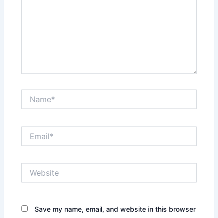
Name*
Email*
Website
Save my name, email, and website in this browser