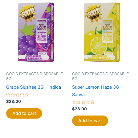
GOO'D EXTRACTS DISPOSABLE
GOO'D EXTRACTS DISPOSABLE
5G
5G
Grape Slushee 3G – Indica
Super Lemon Haze 3G–
Sativa
Rated
$
28.00
0
out
Rated
$
28.00
of
0
Add to cart
5
out
of
Add to cart
5