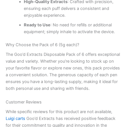
High-Quality Extracts
: Crafted with precision,
ensuring each puff delivers a consistent and
enjoyable experience.
Ready to Use
: No need for refills or additional
equipment; simply inhale to activate the device.
Why Choose the Pack of 6 (5g each)?
The Goo’d Extracts Disposable Pack of 6 offers exceptional
value and variety. Whether you’re looking to stock up on
your favorite flavor or explore new ones, this pack provides
a convenient solution. The generous capacity of each pen
ensures you have a long-lasting supply, making it ideal for
both personal use and sharing with friends.
Customer Reviews
While specific reviews for this product are not available,
Luigi carts
Goo’d Extracts has received positive feedback
for their commitment to quality and innovation in the