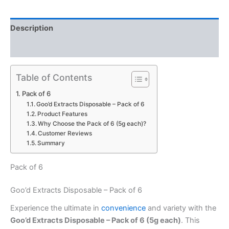
Description
Reviews (0)
Table of Contents
Pack of 6
Goo’d Extracts Disposable – Pack of 6
Product Features
Why Choose the Pack of 6 (5g each)?
Customer Reviews
Summary
Pack of 6
Goo’d Extracts Disposable – Pack of 6
Experience the ultimate in
convenience
and variety with the
Goo’d Extracts Disposable – Pack of 6 (5g each)
. This