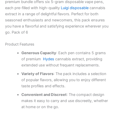
premium bundle offers six 5-gram disposable vape pens,
each pre-filled with high-quality
Luigi disposable
cannabis
extract in a range of delightful flavors. Perfect for both
seasoned enthusiasts and newcomers, this pack ensures
you have a flavorful and satisfying experience wherever you
go. Pack of 6
Product Features
Generous Capacity
: Each pen contains 5 grams
of premium
Hydes
cannabis extract, providing
extended use without frequent replacements.
Variety of Flavors
: The pack includes a selection
of popular flavors, allowing you to enjoy different
taste profiles and effects.
Convenient and Discreet
: The compact design
makes it easy to carry and use discreetly, whether
at home or on the go.