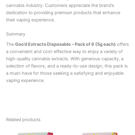
cannabis industry. Customers appreciate the brand’s
dedication to providing premium products that enhance
their vaping experience.
Summary
The
Goo’d Extracts Disposable – Pack of 6 (5g each)
offers
a convenient and cost-effective way to enjoy a variety of
high-quality cannabis extracts. With generous capacity, a
selection of flavors, and a ready-to-use design, this pack is
a must-have for those seeking a satisfying and enjoyable
vaping experience.
Related products