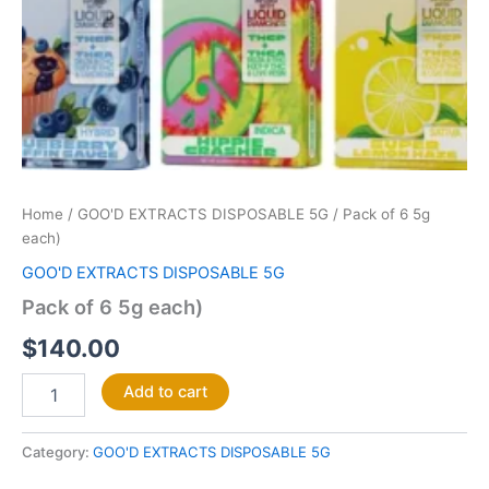
Home
/
GOO'D EXTRACTS DISPOSABLE 5G
/ Pack of 6 5g
each)
GOO'D EXTRACTS DISPOSABLE 5G
Pack of 6 5g each)
$
140.00
Add to cart
Category:
GOO'D EXTRACTS DISPOSABLE 5G