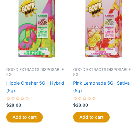
GOO'D EXTRACTS DISPOSABLE
GOO'D EXTRACTS DISPOSABLE
5G
5G
Hippie Crasher 5G – Hybrid
Pink Lemonade 5G– Sativa
(5g)
(5g)
Rated
Rated
$
28.00
$
28.00
0
0
out
out
of
of
Add to cart
Add to cart
5
5