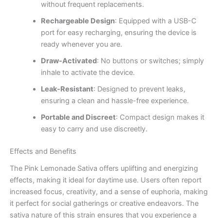
without frequent replacements.
Rechargeable Design
: Equipped with a USB-C
port for easy recharging, ensuring the device is
ready whenever you are.
Draw-Activated
: No buttons or switches; simply
inhale to activate the device.
Leak-Resistant
: Designed to prevent leaks,
ensuring a clean and hassle-free experience.
Portable and Discreet
: Compact design makes it
easy to carry and use discreetly.
Effects and Benefits
The Pink Lemonade Sativa offers uplifting and energizing
effects, making it ideal for daytime use. Users often report
increased focus, creativity, and a sense of euphoria, making
it perfect for social gatherings or creative endeavors. The
sativa nature of this strain ensures that you experience a