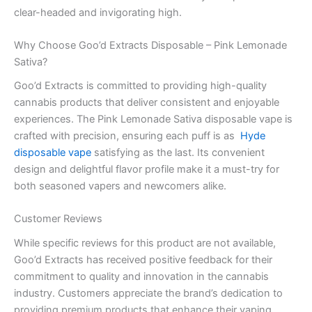
clear-headed and invigorating high.
Why Choose Goo’d Extracts Disposable – Pink Lemonade
Sativa?
Goo’d Extracts is committed to providing high-quality
cannabis products that deliver consistent and enjoyable
experiences. The Pink Lemonade Sativa disposable vape is
crafted with precision, ensuring each puff is as
Hyde
disposable vape
satisfying as the last. Its convenient
design and delightful flavor profile make it a must-try for
both seasoned vapers and newcomers alike.
Customer Reviews
While specific reviews for this product are not available,
Goo’d Extracts has received positive feedback for their
commitment to quality and innovation in the cannabis
industry. Customers appreciate the brand’s dedication to
providing premium products that enhance their vaping