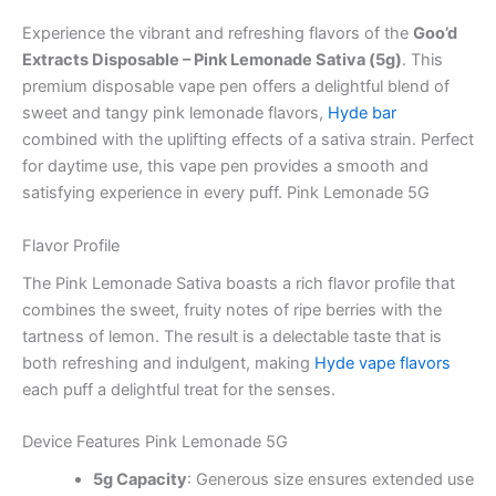
Experience the vibrant and refreshing flavors of the
Goo’d
Extracts Disposable – Pink Lemonade Sativa (5g)
. This
premium disposable vape pen offers a delightful blend of
sweet and tangy pink lemonade flavors,
Hyde bar
combined with the uplifting effects of a sativa strain. Perfect
for daytime use, this vape pen provides a smooth and
satisfying experience in every puff. Pink Lemonade 5G
Flavor Profile
The Pink Lemonade Sativa boasts a rich flavor profile that
combines the sweet, fruity notes of ripe berries with the
tartness of lemon. The result is a delectable taste that is
both refreshing and indulgent, making
Hyde vape flavors
each puff a delightful treat for the senses.
Device Features Pink Lemonade 5G
5g Capacity
: Generous size ensures extended use