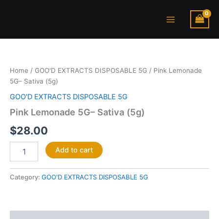
Skip
Main
to
Menu
content
Pink
Lemonade
5G–
Home
/
GOO'D EXTRACTS DISPOSABLE 5G
/ Pink Lemonade
Sativa
5G– Sativa (5g)
(5g)
quantity
GOO'D EXTRACTS DISPOSABLE 5G
Pink Lemonade 5G– Sativa (5g)
$
28.00
Add to cart
Category:
GOO'D EXTRACTS DISPOSABLE 5G