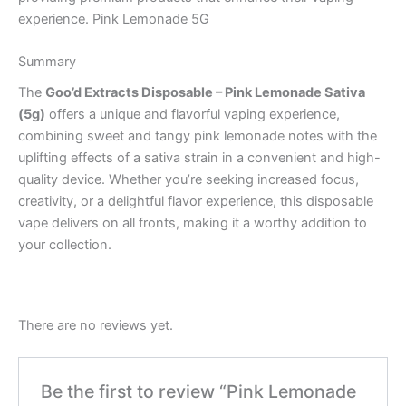
experience. Pink Lemonade 5G
Summary
The
Goo’d Extracts Disposable – Pink Lemonade Sativa
(5g)
offers a unique and flavorful vaping experience,
combining sweet and tangy pink lemonade notes with the
uplifting effects of a sativa strain in a convenient and high-
quality device. Whether you’re seeking increased focus,
creativity, or a delightful flavor experience, this disposable
vape delivers on all fronts, making it a worthy addition to
your collection.
There are no reviews yet.
Be the first to review “Pink Lemonade