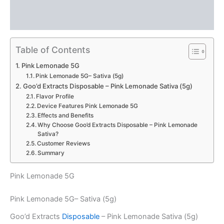
Description
Reviews (0)
Table of Contents
Pink Lemonade 5G
Pink Lemonade 5G– Sativa (5g)
Goo’d Extracts Disposable – Pink Lemonade Sativa (5g)
Flavor Profile
Device Features Pink Lemonade 5G
Effects and Benefits
Why Choose Goo’d Extracts Disposable – Pink Lemonade
Sativa?
Customer Reviews
Summary
Pink Lemonade 5G
Pink Lemonade 5G– Sativa (5g)
Goo’d Extracts
Disposable
– Pink Lemonade Sativa (5g)