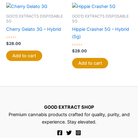
GOO'D EXTRACTS DISPOSABLE
GOO'D EXTRACTS DISPOSABLE
5G
5G
Cherry Gelato 3G – Hybrid
Hippie Crasher 5G – Hybrid
(5g)
Rated
$
28.00
0
out
Rated
$
28.00
of
0
Add to cart
5
out
of
Add to cart
5
GOOD EXTRACT SHOP
Premium cannabis products crafted for quality, purity, and
experience. Stay elevated.