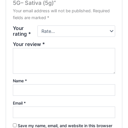
5G– Sativa (5g)”
Your email address will not be published.
Required
fields are marked
*
Your
rating
*
Your review
*
Name
*
Email
*
Save my name, email, and website in this browser