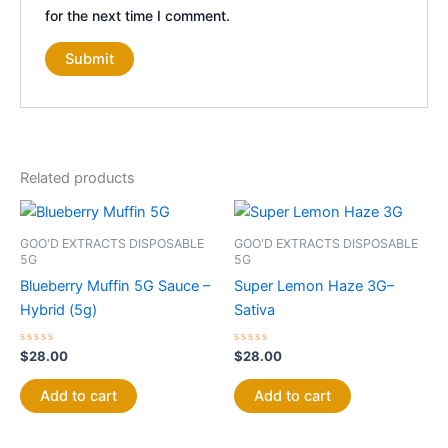
for the next time I comment.
Related products
GOO'D EXTRACTS DISPOSABLE
GOO'D EXTRACTS DISPOSABLE
5G
5G
Blueberry Muffin 5G Sauce –
Super Lemon Haze 3G–
Hybrid (5g)
Sativa
Rated
Rated
$
28.00
$
28.00
0
0
out
out
of
of
Add to cart
Add to cart
5
5